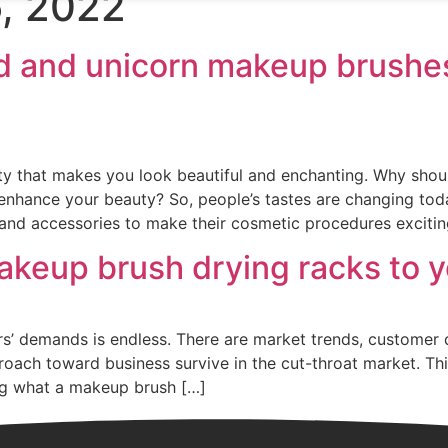
, 2022
Home
About
Products
News
 and unicorn makeup brushes
ity that makes you look beautiful and enchanting. Why sho
nhance your beauty? So, people’s tastes are changing toda
and accessories to make their cosmetic procedures excitin
keup brush drying racks to y
rs’ demands is endless. There are market trends, customer
oach toward business survive in the cut-throat market. Thi
log what a makeup brush […]