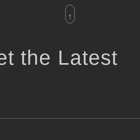
t the Latest