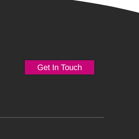
Get In Touch