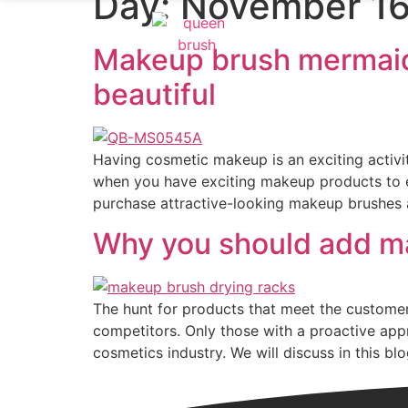
Day:
November 16
Makeup brush mermaid
beautiful
Having cosmetic makeup is an exciting activ
when you have exciting makeup products to e
purchase attractive-looking makeup brushes 
Why you should add ma
The hunt for products that meet the custome
competitors. Only those with a proactive appr
cosmetics industry. We will discuss in this b