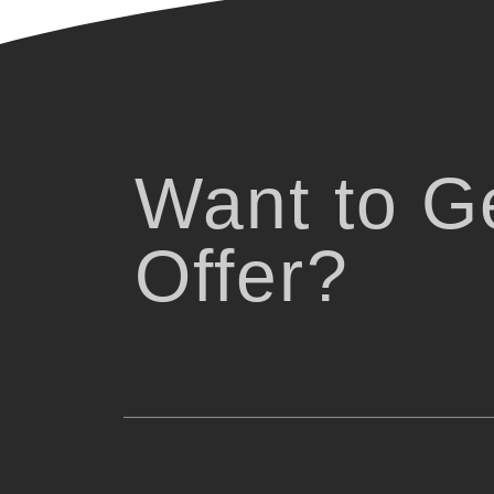
Want to Ge
Offer?