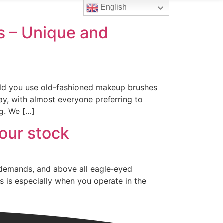
English
Contact Us
 – Unique and
uld you use old-fashioned makeup brushes
y, with almost everyone preferring to
g. We […]
our stock
 demands, and above all eagle-eyed
s is especially when you operate in the