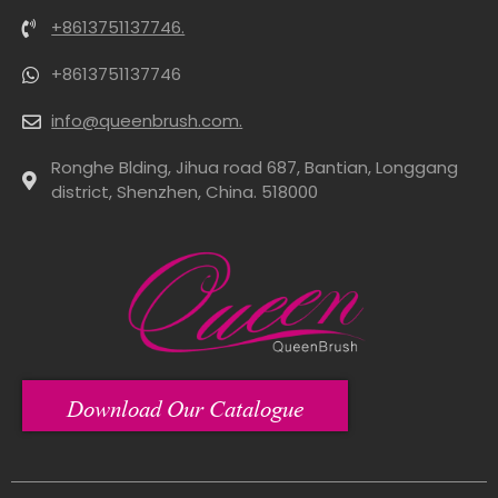
+8613751137746.
+8613751137746
info@queenbrush.com.
Ronghe Blding, Jihua road 687, Bantian, Longgang
district, Shenzhen, China. 518000
Download Our Catalogue