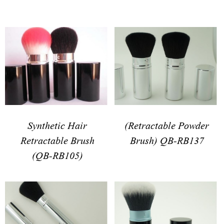
(Retractable Powder
Synthetic Hair
Brush) QB-RB137
Retractable Brush
(QB-RB105)