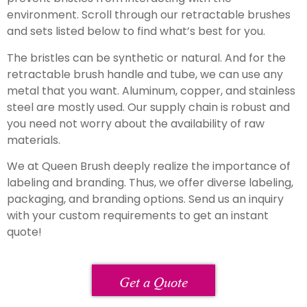
environment. Scroll through our retractable brushes
and sets listed below to find what’s best for you.
The bristles can be synthetic or natural. And for the
retractable brush handle and tube, we can use any
metal that you want. Aluminum, copper, and stainless
steel are mostly used. Our supply chain is robust and
you need not worry about the availability of raw
materials.
We at Queen Brush deeply realize the importance of
labeling and branding. Thus, we offer diverse labeling,
packaging, and branding options. Send us an inquiry
with your custom requirements to get an instant
quote!
Get a Quote