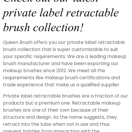
private label retractable
brush collection!
Queen Brush offers you our private label retractable
brush collection that is super customizable to suit
your specific requirements. We are a leading makeup
brush manufacturer and have been exporting our
makeup brushes since 2012. We meet all the
requirements like makeup brush certifications and
trade experience that make us a qualified supplier.
Private label retractable brushes are a fraction of our
products but a premium one. Retractable makeup
brushes are one of their own because of their
structure and design. As the name suggests, they
retract into the tube when not in use and thus
prevent bristles from interacting with the