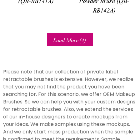
(QB-RB141A)
Powder Brush (QB-
RB142A)
Load More
(4)
Please note that our collection of private label
retractable brushes is extensive. However, we realize
that you may not find the product you have been
searching for. For this scenario, we offer OEM Makeup
Brushes. So we can help you with your custom designs
for retractable brushes. Also, we extend the services
of our in-house designers to create mockups from
your ideas. We make samples using these mockups.
And we only start mass production when the sample
is confirmed to meet the requirements. Sample