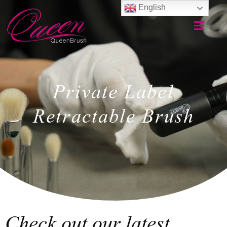
English
Private Label
Retractable Brush
Check out our latest