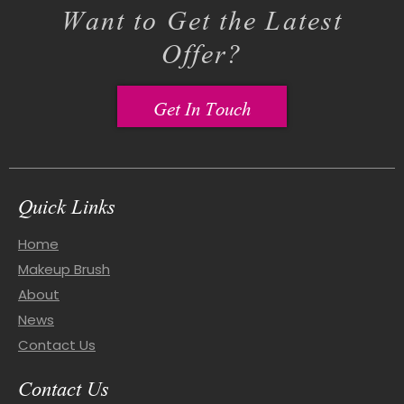
Want to Get the Latest
Offer?
Get In Touch
Quick Links
Home
Makeup Brush
About
News
Contact Us
Contact Us