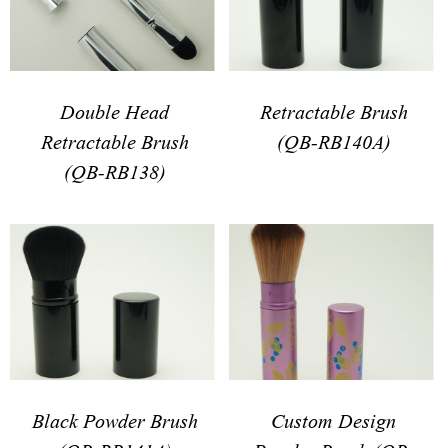
Double Head
Retractable Brush
Retractable Brush
(QB-RB140A)
(QB-RB138)
Black Powder Brush
Custom Design