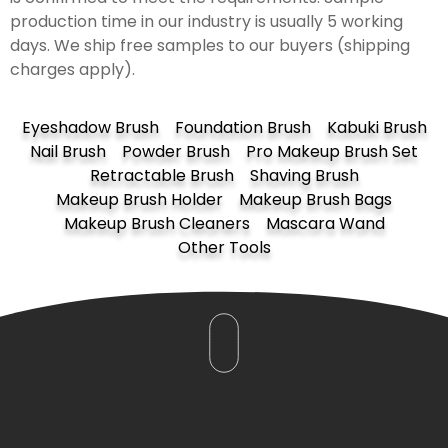
production time in our industry is usually 5 working
days. We ship free samples to our buyers (shipping
charges apply).
Eyeshadow Brush
Foundation Brush
Kabuki Brush
Nail Brush
Powder Brush
Pro Makeup Brush Set
Retractable Brush
Shaving Brush
Makeup Brush Holder
Makeup Brush Bags
Makeup Brush Cleaners
Mascara Wand
Other Tools