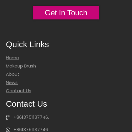
Get In Touch
Quick Links
Home
Makeup Brush
About
News
Contact Us
Contact Us
+8613751137746.
+8613751137746