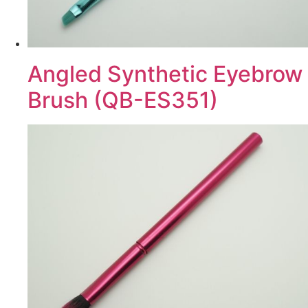
Angled Synthetic Eyebrow
Brush (QB-ES351)