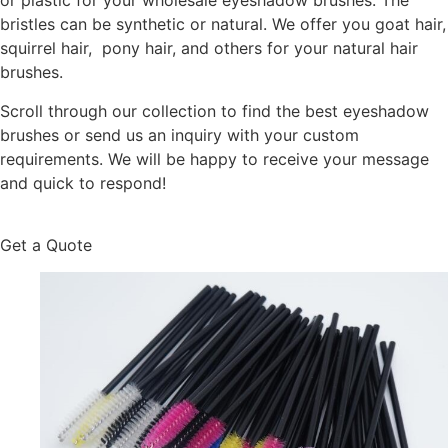
or plastic for your wholesale eyeshadow brushes. The
bristles can be synthetic or natural. We offer you goat hair,
squirrel hair, pony hair, and others for your natural hair
brushes.
Scroll through our collection to find the best eyeshadow
brushes or send us an inquiry with your custom
requirements. We will be happy to receive your message
and quick to respond!
Get a Quote