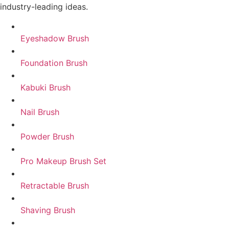
industry-leading ideas.
Eyeshadow Brush
Foundation Brush
Kabuki Brush
Nail Brush
Powder Brush
Pro Makeup Brush Set
Retractable Brush
Shaving Brush