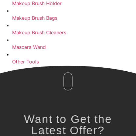
Makeup Brush Holder
Makeup Brush Bags
Makeup Brush Cleaners
Mascara Wand
Other Tools
Want to Get the
Latest Offer?