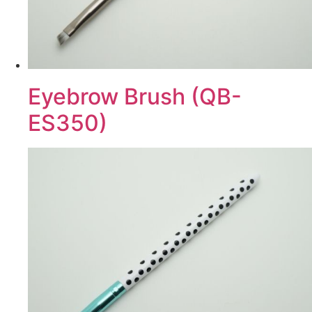
Eyebrow Brush (QB-
ES350)