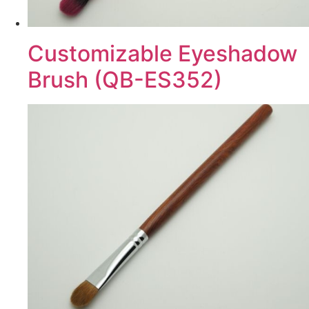
Customizable Eyeshadow
Brush (QB-ES352)