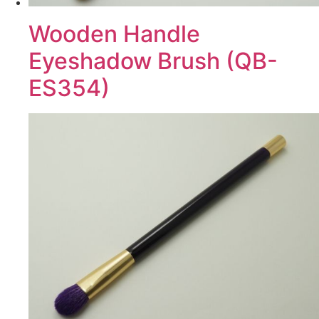
Wooden Handle
Eyeshadow Brush (QB-
ES354)