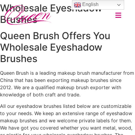
English
Wholesale Eyeshadow
Brushes
Queen Brush Offers You
Wholesale Eyeshadow
Brushes
Queen Brush is a leading makeup brush manufacturer from
China that has been exporting makeup brushes since
2012. We are a qualified makeup brush exporter with
knowledge of both craft and trade.
All our eyeshadow brushes listed below are customizable
to your needs. We keep an extensive range of eyeshadow
makeup brushes and we welcome private labels for them.
We have got you covered whether you want metal, wood,