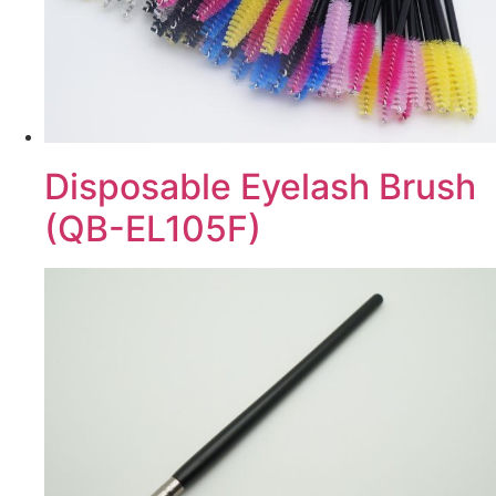
Disposable Eyelash Brush
(QB-EL105F)