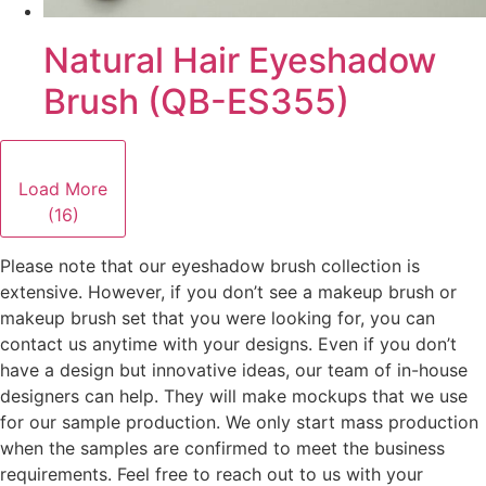
Natural Hair Eyeshadow
Brush (QB-ES355)
Load More
(16)
Please note that our eyeshadow brush collection is
extensive. However, if you don’t see a makeup brush or
makeup brush set that you were looking for, you can
contact us anytime with your designs. Even if you don’t
have a design but innovative ideas, our team of in-house
designers can help. They will make mockups that we use
for our sample production. We only start mass production
when the samples are confirmed to meet the business
requirements. Feel free to reach out to us with your