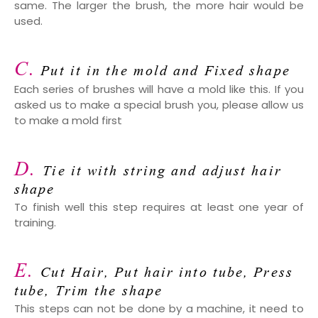
same. The larger the brush, the more hair would be
used.
C.
Put it in the mold and Fixed shape
Each series of brushes will have a mold like this. If you
asked us to make a special brush you, please allow us
to make a mold first
D.
Tie it with string and adjust hair
shape
To finish well this step requires at least one year of
training.
E.
Cut Hair, Put hair into tube, Press
tube, Trim the shape
This steps can not be done by a machine, it need to