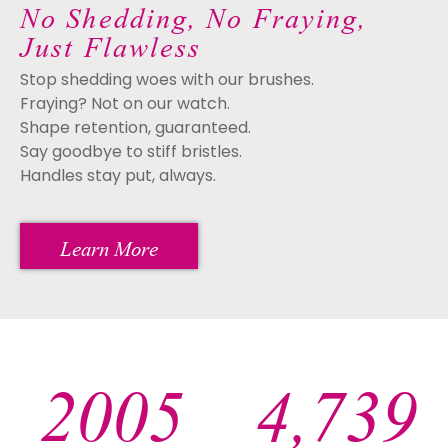
No Shedding, No Fraying,
Just Flawless
Stop shedding woes with our brushes.
Fraying? Not on our watch.
Shape retention, guaranteed.
Say goodbye to stiff bristles.
Handles stay put, always.
Learn More
2005
4,995