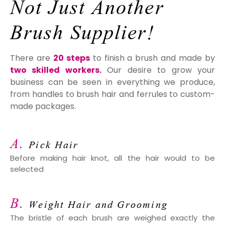
Not
Just Another
Brush Supplier!
There are
20 steps
to finish a brush and made by
two skilled workers.
Our desire to grow your
business can be seen in everything we produce,
from handles to brush hair and ferrules to custom-
made packages.
A.
Pick Hair
Before making hair knot, all the hair would to be
selected
B.
Weight Hair and Grooming
The bristle of each brush are weighed exactly the