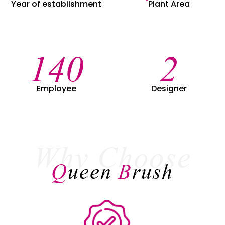
Year of establishment
Plant Area
149
2
Employee
Designer
Why Choose
Q
ueen
B
rush