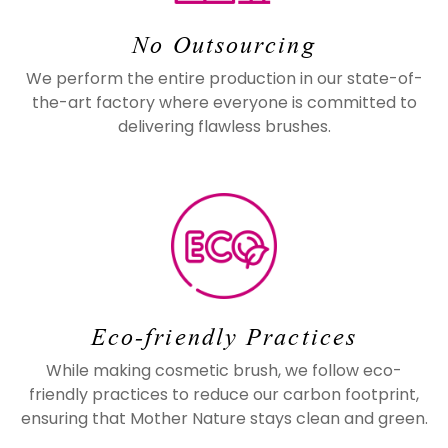
No Outsourcing
We perform the entire production in our state-of-
the-art factory where everyone is committed to
delivering flawless brushes.
Eco-friendly Practices
While making cosmetic brush, we follow eco-
friendly practices to reduce our carbon footprint,
ensuring that Mother Nature stays clean and green.