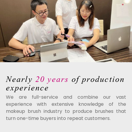
Nearly
20 years
of production
experience
We are full-service and combine our vast
experience with extensive knowledge of the
makeup brush industry to produce brushes that
turn one-time buyers into repeat customers.