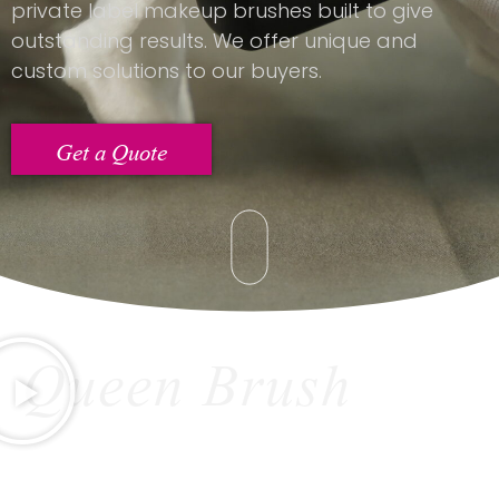
private label makeup brushes built to give
outstanding results. We offer unique and
custom solutions to our buyers.
Get a Quote
Queen Brush