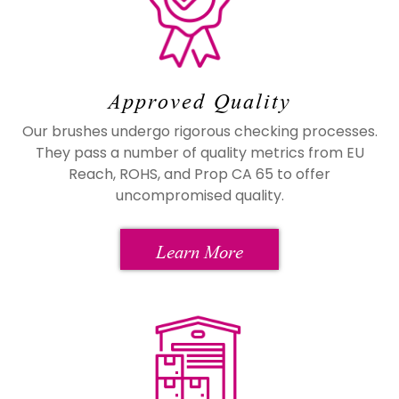
Approved Quality
Our brushes undergo rigorous checking processes.
They pass a number of quality metrics from EU
Reach, ROHS, and Prop CA 65 to offer
uncompromised quality.
Learn More