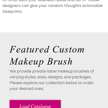
designers can give your random thoughts actionable
blueprints.
Featured Custom
Makeup Brush
We provide private label makeup brushes of
varying styles, sizes, designs, and packages.
Please explore our collection below to order
your desired ones.
Load Catalogue