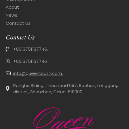
About
News
Contact Us
Contact Us
+8613751137746.
+8613751137746
info@queenbrush.com.
Ronghe Blding, Jihua road 687, Bantian, Longgang
district, Shenzhen, China. 518000