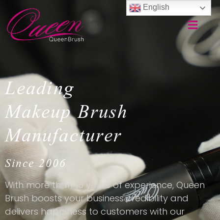
English
Leading
Makeup Brush
Manufacturer
Since 2006
With more than 15 years of experience, Queen
Brush boosts your business credibility and
delivers happiness to customers with our