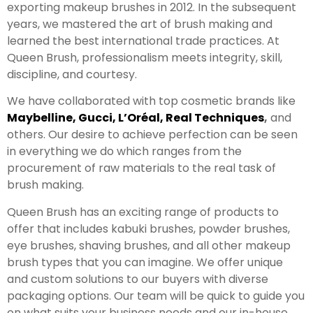
exporting makeup brushes in 2012. In the subsequent
years, we mastered the art of brush making and
learned the best international trade practices. At
Queen Brush, professionalism meets integrity, skill,
discipline, and courtesy.
We have collaborated with top cosmetic brands like
Maybelline
,
Gucci
,
L’Oréal
,
Real Techniques
,
and
others. Our desire to achieve perfection can be seen
in everything we do which ranges from the
procurement of raw materials to the real task of
brush making.
Queen Brush has an exciting range of products to
offer that includes kabuki brushes, powder brushes,
eye brushes, shaving brushes, and all other makeup
brush types that you can imagine. We offer unique
and custom solutions to our buyers with diverse
packaging options. Our team will be quick to guide you
on what suits your business needs and our in-house