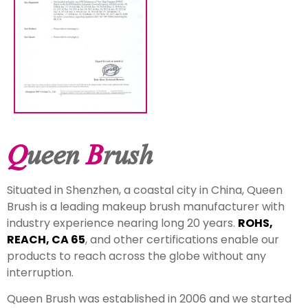
Q
ueen
B
rush
Situated in Shenzhen, a coastal city in China, Queen
Brush is a leading makeup brush manufacturer with
industry experience nearing long 20 years.
ROHS,
REACH, CA 65
, and other certifications enable our
products to reach across the globe without any
interruption.
Queen Brush was established in 2006 and we started