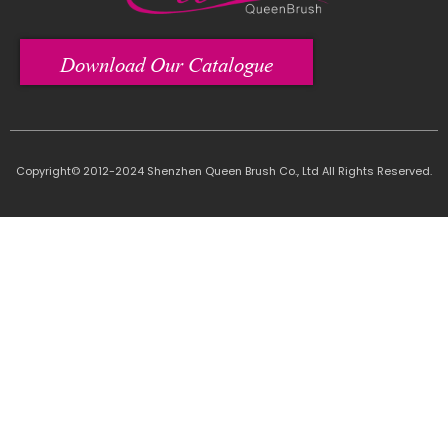
Download Our Catalogue
Copyright© 2012-2024 Shenzhen Queen Brush Co., Ltd All Rights Reserved.