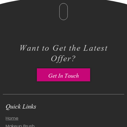
Want to Get the Latest
Offer?
Get In Touch
Quick Links
Home
Makeup Brush