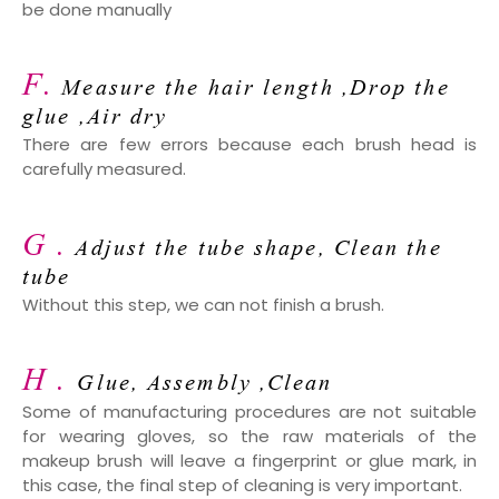
be done manually
F.
Measure the hair length ,Drop the
glue ,Air dry
There are few errors because each brush head is
carefully measured.
G .
Adjust the tube shape, Clean the
tube
Without this step, we can not finish a brush.
H .
Glue, Assembly ,Clean
Some of manufacturing procedures are not suitable
for wearing gloves, so the raw materials of the
makeup brush will leave a fingerprint or glue mark, in
this case, the final step of cleaning is very important.