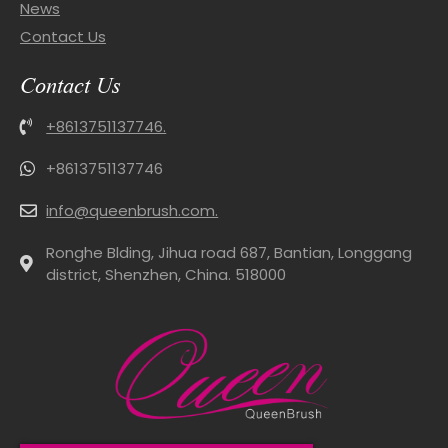
News
Contact Us
Contact Us
+8613751137746.
+8613751137746
info@queenbrush.com.
Ronghe Blding, Jihua road 687, Bantian, Longgang
district, Shenzhen, China. 518000