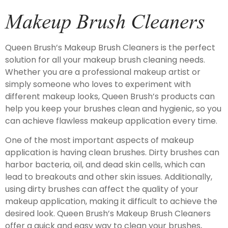
Makeup Brush Cleaners
Queen Brush’s Makeup Brush Cleaners is the perfect
solution for all your makeup brush cleaning needs.
Whether you are a professional makeup artist or
simply someone who loves to experiment with
different makeup looks, Queen Brush’s products can
help you keep your brushes clean and hygienic, so you
can achieve flawless makeup application every time.
One of the most important aspects of makeup
application is having clean brushes. Dirty brushes can
harbor bacteria, oil, and dead skin cells, which can
lead to breakouts and other skin issues. Additionally,
using dirty brushes can affect the quality of your
makeup application, making it difficult to achieve the
desired look. Queen Brush’s Makeup Brush Cleaners
offer a quick and easy way to clean your brushes,