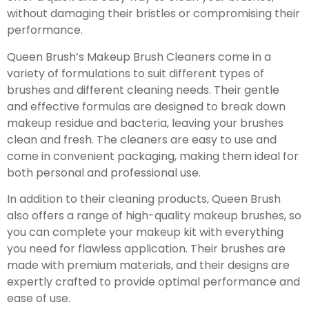
without damaging their bristles or compromising their
performance.
Queen Brush’s Makeup Brush Cleaners come in a
variety of formulations to suit different types of
brushes and different cleaning needs. Their gentle
and effective formulas are designed to break down
makeup residue and bacteria, leaving your brushes
clean and fresh. The cleaners are easy to use and
come in convenient packaging, making them ideal for
both personal and professional use.
In addition to their cleaning products, Queen Brush
also offers a range of high-quality makeup brushes, so
you can complete your makeup kit with everything
you need for flawless application. Their brushes are
made with premium materials, and their designs are
expertly crafted to provide optimal performance and
ease of use.