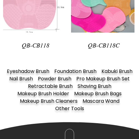
QB-CB118
QB-CB118C
Eyeshadow Brush
Foundation Brush
Kabuki Brush
Nail Brush
Powder Brush
Pro Makeup Brush Set
Retractable Brush
Shaving Brush
Makeup Brush Holder
Makeup Brush Bags
Makeup Brush Cleaners
Mascara Wand
Other Tools