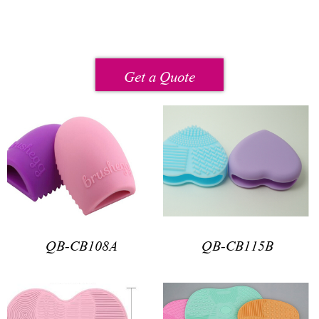
Get a Quote
QB-CB108A
QB-CB115B