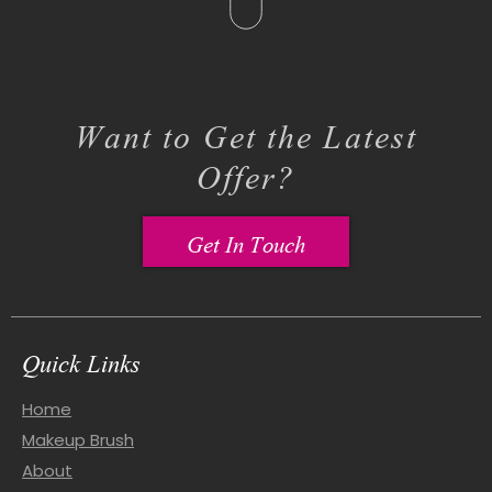
Want to Get the Latest
Offer?
Get In Touch
Quick Links
Home
Makeup Brush
About