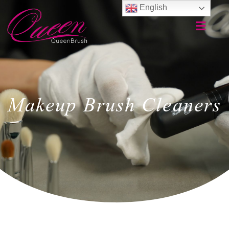
English
Makeup Brush Cleaners