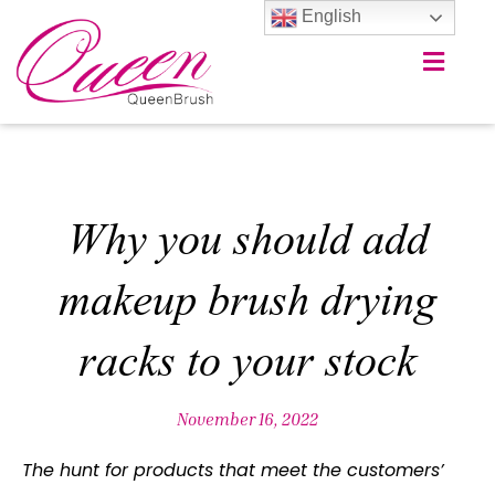
English
Why you should add
makeup brush drying
racks to your stock
November 16, 2022
The hunt for products that meet the customers’