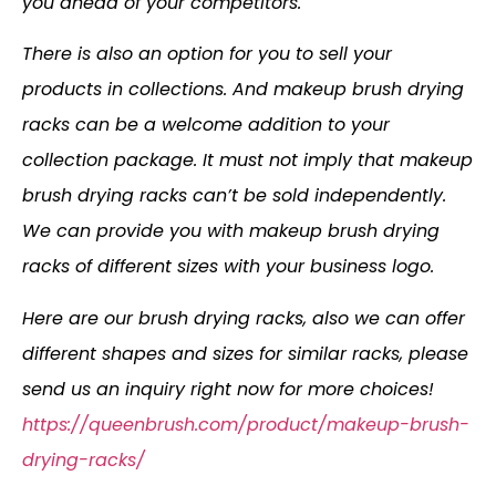
you ahead of your competitors.
There is also an option for you to sell your
products in collections. And makeup brush drying
racks can be a welcome addition to your
collection package. It must not imply that makeup
brush drying racks can’t be sold independently.
We can provide you with makeup brush drying
racks of different sizes with your business logo.
Here are our brush drying racks, also we can offer
different shapes and sizes for similar racks, please
send us an inquiry right now for more choices!
https://queenbrush.com/product/makeup-brush-
drying-racks/