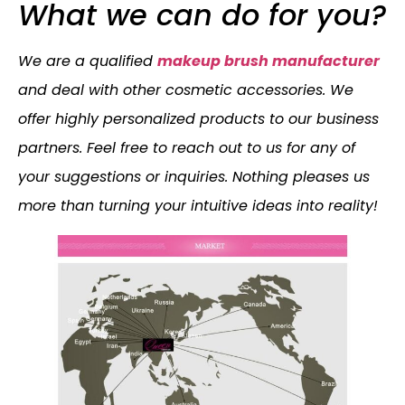
What we can do for you?
We are a qualified
makeup brush manufacturer
and deal with other cosmetic accessories. We
offer highly personalized products to our business
partners. Feel free to reach out to us for any of
your suggestions or inquiries. Nothing pleases us
more than turning your intuitive ideas into reality!