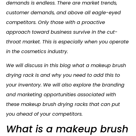
demands is endless. There are market trends,
customer demands, and above all eagle-eyed
competitors. Only those with a proactive
approach toward business survive in the cut-
throat market. This is especially when you operate
in the cosmetics industry.
We will discuss in this blog what a makeup brush
drying rack is and why you need to add this to
your inventory. We will also explore the branding
and marketing opportunities associated with
these makeup brush drying racks that can put
you ahead of your competitors.
What is a makeup brush