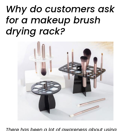
Why do customers ask
for a makeup brush
drying rack?
There has been a lot of awareness about using