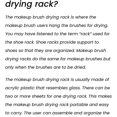
drying rack?
The makeup brush drying rack is where the
makeup brush users hang the brushes for drying.
You may have listened to the term “rack” used for
the shoe rack. Shoe racks provide support to
shoes so that they are organized. Makeup brush
drying racks do the same for makeup brushes but
only when the brushes are to be dried.
The makeup brush drying rack is usually made of
acrylic plastic that resembles glass. There can be
two or more sheets for one drying rack. This makes
the makeup brush drying rack portable and easy
to carry. The user can assemble and organize the