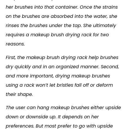
her brushes into that container. Once the strains
on the brushes are absorbed into the water, she
rinses the brushes under the tap. She ultimately
requires a makeup brush drying rack for two
reasons.
First, the makeup brush drying rack help brushes
dry quickly and in an organized manner. Second,
and more important, drying makeup brushes
using a rack won’t let bristles fall off or deform
their shape.
The user can hang makeup brushes either upside
down or downside up. It depends on her
preferences. But most prefer to go with upside