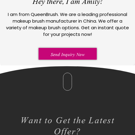
Hey there, I am Amily!
I am from QueenBrush. We are a leading professional
makeup brush manufacturer in China. We offer a
variety of makeup brush options. Get an instant quote
for your projects now!
Send Inquiry Now
Want to Get the Latest
Offer?