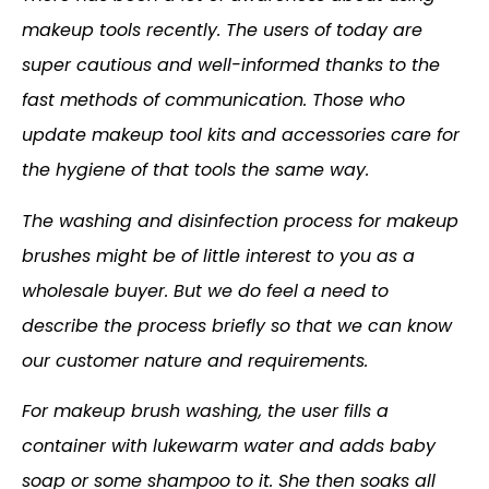
makeup tools recently. The users of today are
super cautious and well-informed thanks to the
fast methods of communication. Those who
update makeup tool kits and accessories care for
the hygiene of that tools the same way.
The washing and disinfection process for makeup
brushes might be of little interest to you as a
wholesale buyer. But we do feel a need to
describe the process briefly so that we can know
our customer nature and requirements.
For makeup brush washing, the user fills a
container with lukewarm water and adds baby
soap or some shampoo to it. She then soaks all