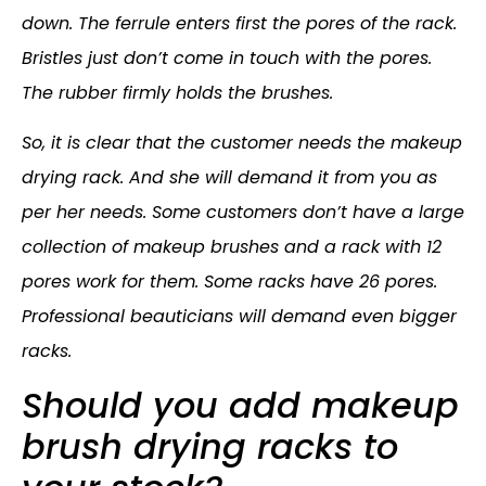
down. The ferrule enters first the pores of the rack.
Bristles just don’t come in touch with the pores.
The rubber firmly holds the brushes.
So, it is clear that the customer needs the makeup
drying rack. And she will demand it from you as
per her needs. Some customers don’t have a large
collection of makeup brushes and a rack with 12
pores work for them. Some racks have 26 pores.
Professional beauticians will demand even bigger
racks.
Should you add makeup
brush drying racks to