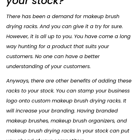
your stock?
There has been a demand for makeup brush
drying racks. And you can give it a try for sure.
However, it is all up to you. You have come a long
way hunting for a product that suits your
customers. No one can have a better
understanding of your customers.
Anyways, there are other benefits of adding these
racks to your stock. You can stamp your business
logo onto custom makeup brush drying racks. It
will increase your branding. Having branded
makeup brushes, makeup brush organizers, and
makeup brush drying racks in your stock can put