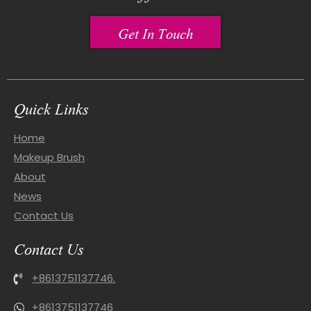
Get In Touch
Quick Links
Home
Makeup Brush
About
News
Contact Us
Contact Us
+8613751137746.
+8613751137746