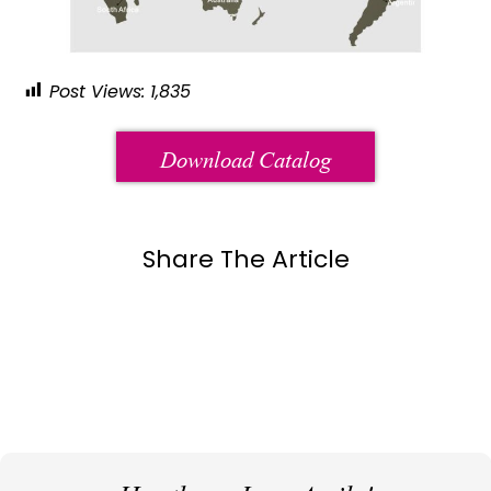
Post Views:
1,835
Download Catalog
Share The Article