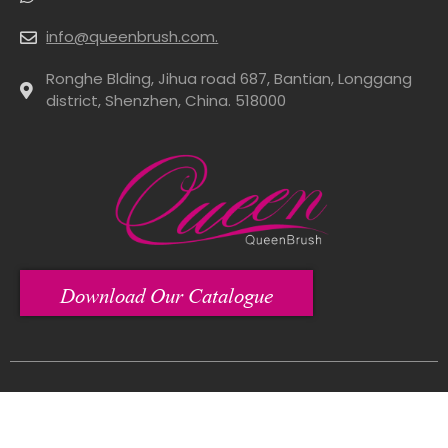
info@queenbrush.com.
Ronghe Blding, Jihua road 687, Bantian, Longgang
district, Shenzhen, China. 518000
Download Our Catalogue
Copyright© 2012-2024 Shenzhen Queen Brush Co., Ltd All Rights Reserved.