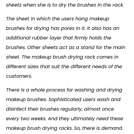
sheets when she is to dry the brushes in the rack.
The sheet in which the users hang makeup
brushes for drying has pores in it. It also has an
additional rubber layer that firmly holds the
brushes. Other sheets act as a stand for the main
sheet. The makeup brush drying rack comes in
different sizes that suit the different needs of the
customers.
There is a whole process for washing and drying
makeup brushes. Sophisticated users wash and
disinfect their brushes regularly, almost once
every two weeks. And they ultimately need these
makeup brush drying racks. So, there is demand.