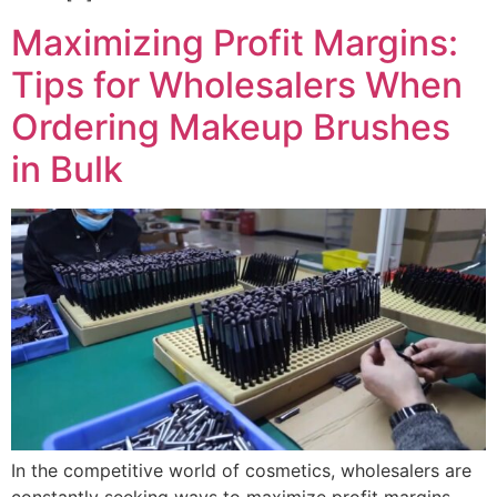
Maximizing Profit Margins:
Tips for Wholesalers When
Ordering Makeup Brushes
in Bulk
In the competitive world of cosmetics, wholesalers are
constantly seeking ways to maximize profit margins