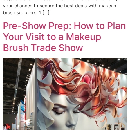
your chances to secure the best deals with makeup
brush suppliers. 1 […]
Pre-Show Prep: How to Plan
Your Visit to a Makeup
Brush Trade Show