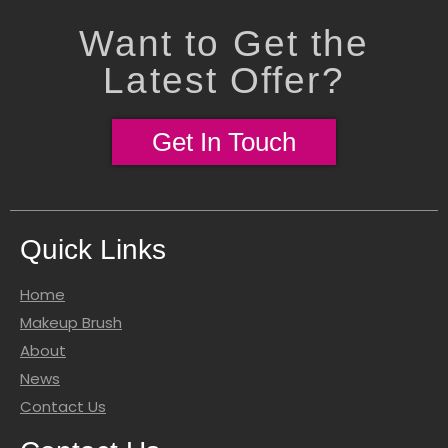
Want to Get the
Latest Offer?
Get In Touch
Quick Links
Home
Makeup Brush
About
News
Contact Us