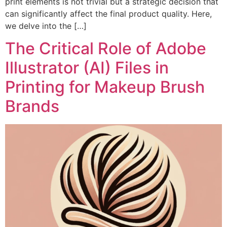
print elements is not trivial but a strategic decision that
can significantly affect the final product quality. Here,
we delve into the […]
The Critical Role of Adobe
Illustrator (AI) Files in
Printing for Makeup Brush
Brands