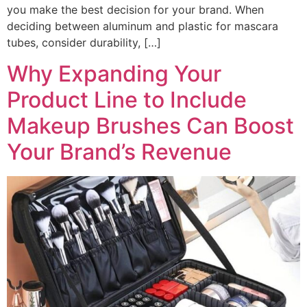
you make the best decision for your brand. When
deciding between aluminum and plastic for mascara
tubes, consider durability, […]
Why Expanding Your
Product Line to Include
Makeup Brushes Can Boost
Your Brand’s Revenue