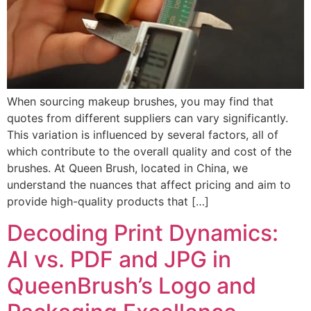
When sourcing makeup brushes, you may find that
quotes from different suppliers can vary significantly.
This variation is influenced by several factors, all of
which contribute to the overall quality and cost of the
brushes. At Queen Brush, located in China, we
understand the nuances that affect pricing and aim to
provide high-quality products that […]
Decoding Print Dynamics:
AI vs. PDF and JPG in
QueenBrush’s Logo and