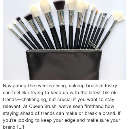
Navigating the ever-evolving makeup brush industry
can feel like trying to keep up with the latest TikTok
trends—challenging, but crucial if you want to stay
relevant. At Queen Brush, we’ve seen firsthand how
staying ahead of trends can make or break a brand. If
you’re looking to keep your edge and make sure your
brand […]