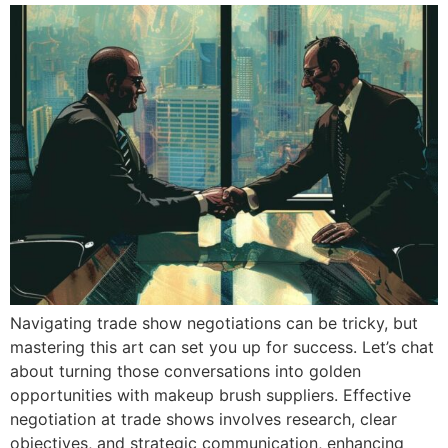
Navigating trade show negotiations can be tricky, but
mastering this art can set you up for success. Let’s chat
about turning those conversations into golden
opportunities with makeup brush suppliers. Effective
negotiation at trade shows involves research, clear
objectives, and strategic communication, enhancing