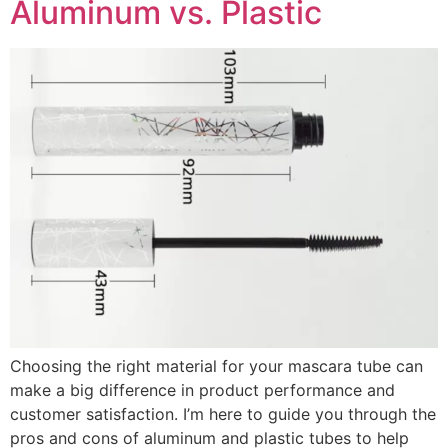
Aluminum vs. Plastic
Choosing the right material for your mascara tube can
make a big difference in product performance and
customer satisfaction. I’m here to guide you through the
pros and cons of aluminum and plastic tubes to help