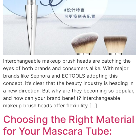
Interchangeable makeup brush heads are catching the
eyes of both brands and consumers alike. With major
brands like Sephora and ECTOOLS adopting this
concept, it’s clear that the beauty industry is heading in
a new direction. But why are they becoming so popular,
and how can your brand benefit? Interchangeable
makeup brush heads offer flexibility […]
Choosing the Right Material
for Your Mascara Tube: