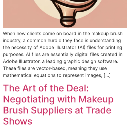
When new clients come on board in the makeup brush
industry, a common hurdle they face is understanding
the necessity of Adobe Illustrator (AI) files for printing
purposes. AI files are essentially digital files created in
Adobe Illustrator, a leading graphic design software.
These files are vector-based, meaning they use
mathematical equations to represent images, […]
The Art of the Deal:
Negotiating with Makeup
Brush Suppliers at Trade
Shows