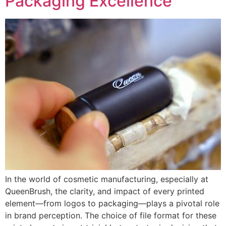
Packaging Excellence
In the world of cosmetic manufacturing, especially at
QueenBrush, the clarity, and impact of every printed
element—from logos to packaging—plays a pivotal role
in brand perception. The choice of file format for these