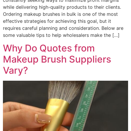
while delivering high-quality products to their clients.
Ordering makeup brushes in bulk is one of the most
effective strategies for achieving this goal, but it
requires careful planning and consideration. Below are
some valuable tips to help wholesalers make the […]
Why Do Quotes from
Makeup Brush Suppliers
Vary?