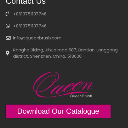
Contact Us
+8613751137746.
+8613751137746
info@queenbrush.com.
Ronghe Blding, Jihua road 687, Bantian, Longgang
district, Shenzhen, China. 518000
Download Our Catalogue