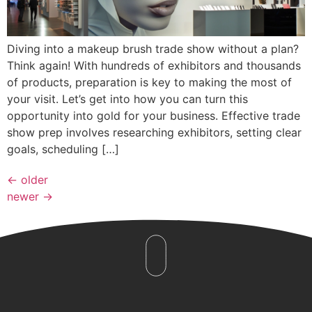
Diving into a makeup brush trade show without a plan?
Think again! With hundreds of exhibitors and thousands
of products, preparation is key to making the most of
your visit. Let’s get into how you can turn this
opportunity into gold for your business. Effective trade
show prep involves researching exhibitors, setting clear
goals, scheduling […]
←
older
newer
→