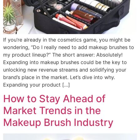
If you’re already in the cosmetics game, you might be
wondering, “Do I really need to add makeup brushes to
my product lineup?” The short answer: Absolutely!
Expanding into makeup brushes could be the key to
unlocking new revenue streams and solidifying your
brand’s place in the market. Let’s dive into why.
Expanding your product […]
How to Stay Ahead of
Market Trends in the
Makeup Brush Industry