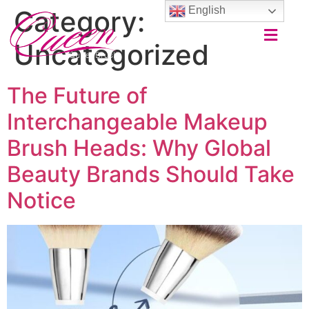
English
Category:
Uncategorized
The Future of
Interchangeable Makeup
Brush Heads: Why Global
Beauty Brands Should Take
Notice