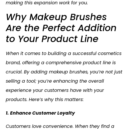
making this expansion work for you.
Why Makeup Brushes
Are the Perfect Addition
to Your Product Line
When it comes to building a successful cosmetics
brand, offering a comprehensive product line is
crucial. By adding makeup brushes, you’re not just
selling a tool; you’re enhancing the overall
experience your customers have with your
products. Here’s why this matters:
1. Enhance Customer Loyalty
Customers love convenience. When they find a