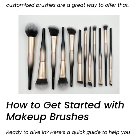
customized brushes are a great way to offer that.
How to Get Started with
Makeup Brushes
Ready to dive in? Here’s a quick guide to help you