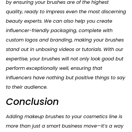
by ensuring your brushes are of the highest
quality, ready to impress even the most discerning
beauty experts. We can also help you create
influencer-friendly packaging, complete with
custom logos and branding, making your brushes
stand out in unboxing videos or tutorials. With our
expertise, your brushes will not only look good but
perform exceptionally well, ensuring that
influencers have nothing but positive things to say
to their audience.
Conclusion
Adding makeup brushes to your cosmetics line is
more than just a smart business move—it’s a way