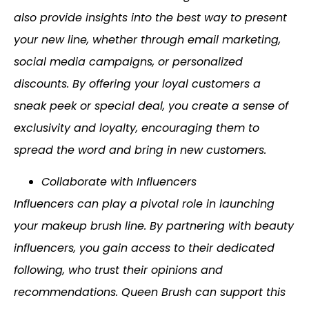
also provide insights into the best way to present
your new line, whether through email marketing,
social media campaigns, or personalized
discounts. By offering your loyal customers a
sneak peek or special deal, you create a sense of
exclusivity and loyalty, encouraging them to
spread the word and bring in new customers.
Collaborate with Influencers
Influencers can play a pivotal role in launching
your makeup brush line. By partnering with beauty
influencers, you gain access to their dedicated
following, who trust their opinions and
recommendations. Queen Brush can support this