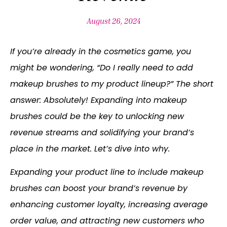
August 26, 2024
If you’re already in the cosmetics game, you
might be wondering, “Do I really need to add
makeup brushes to my product lineup?” The short
answer: Absolutely! Expanding into makeup
brushes could be the key to unlocking new
revenue streams and solidifying your brand’s
place in the market. Let’s dive into why.
Expanding your product line to include makeup
brushes can boost your brand’s revenue by
enhancing customer loyalty, increasing average
order value, and attracting new customers who