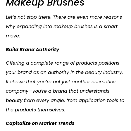
Makeup Brushes
Let’s not stop there. There are even more reasons
why expanding into makeup brushes is a smart
move:
Build Brand Authority
Offering a complete range of products positions
your brand as an authority in the beauty industry.
It shows that you’re not just another cosmetics
company—you’re a brand that understands
beauty from every angle, from application tools to
the products themselves.
Capitalize on Market Trends