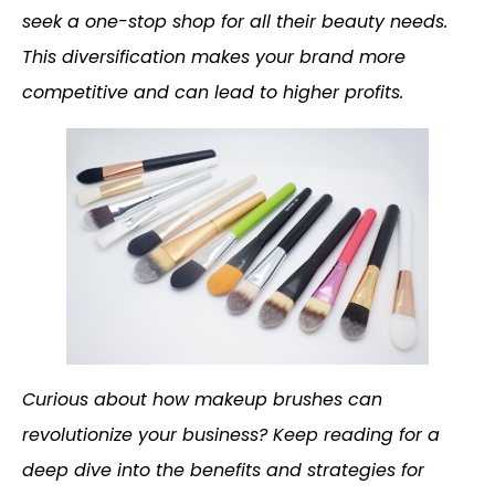
seek a one-stop shop for all their beauty needs.
This diversification makes your brand more
competitive and can lead to higher profits.
Curious about how makeup brushes can
revolutionize your business? Keep reading for a
deep dive into the benefits and strategies for