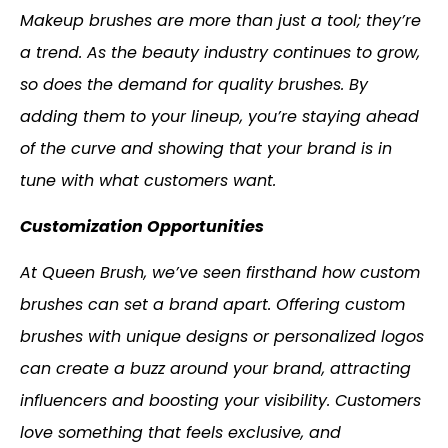
Makeup brushes are more than just a tool; they’re
a trend. As the beauty industry continues to grow,
so does the demand for quality brushes. By
adding them to your lineup, you’re staying ahead
of the curve and showing that your brand is in
tune with what customers want.
Customization Opportunities
At Queen Brush, we’ve seen firsthand how custom
brushes can set a brand apart. Offering custom
brushes with unique designs or personalized logos
can create a buzz around your brand, attracting
influencers and boosting your visibility. Customers
love something that feels exclusive, and