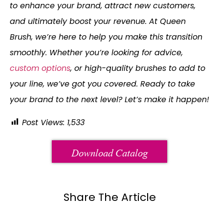
to enhance your brand, attract new customers,
and ultimately boost your revenue. At Queen
Brush, we’re here to help you make this transition
smoothly. Whether you’re looking for advice,
custom options
, or high-quality brushes to add to
your line, we’ve got you covered. Ready to take
your brand to the next level? Let’s make it happen!
Post Views:
1,533
Download Catalog
Share The Article