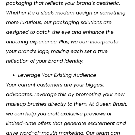
packaging that reflects your brand’s aesthetic.
Whether it’s a sleek, modern design or something
more luxurious, our packaging solutions are
designed to catch the eye and enhance the
unboxing experience. Plus, we can incorporate
your brand’s logo, making each set a true
reflection of your brand identity.
Leverage Your Existing Audience
Your current customers are your biggest
advocates. Leverage this by promoting your new
makeup brushes directly to them. At Queen Brush,
we can help you craft exclusive previews or
limited-time offers that generate excitement and
drive word-of-mouth marketing. Our team can