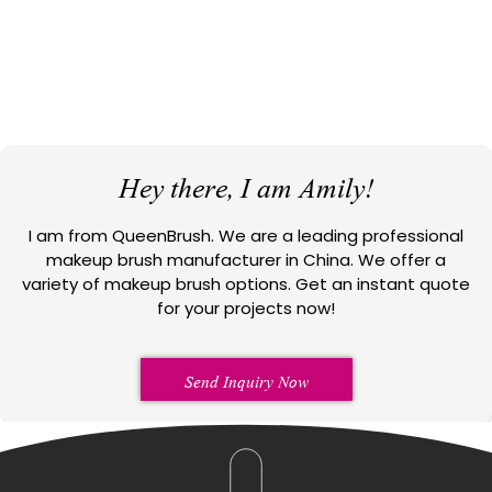
Hey there, I am Amily!
I am from QueenBrush. We are a leading professional
makeup brush manufacturer in China. We offer a
variety of makeup brush options. Get an instant quote
for your projects now!
Send Inquiry Now