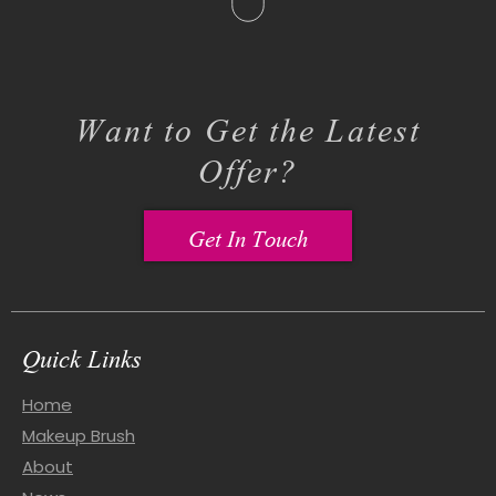
Want to Get the Latest
Offer?
Get In Touch
Quick Links
Home
Makeup Brush
About