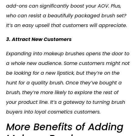
add-ons can significantly boost your AOV. Plus,
who can resist a beautifully packaged brush set?
It’s an easy upsell that customers will appreciate.
3. Attract New Customers
Expanding into makeup brushes opens the door to
a whole new audience. Some customers might not
be looking for a new lipstick, but they’re on the
hunt for a quality brush. Once they’ve bought a
brush, they’re more likely to explore the rest of
your product line. It’s a gateway to turning brush
buyers into loyal cosmetics customers.
More Benefits of Adding