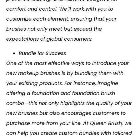
comfort and control. We’ll work with you to
customize each element, ensuring that your
brushes not only meet but exceed the
expectations of global consumers.
Bundle for Success
One of the most effective ways to introduce your
new makeup brushes is by bundling them with
your existing products. For instance, imagine
offering a foundation and foundation brush
combo—this not only highlights the quality of your
new brushes but also encourages customers to
purchase more from your line. At Queen Brush, we
can help you create custom bundles with tailored