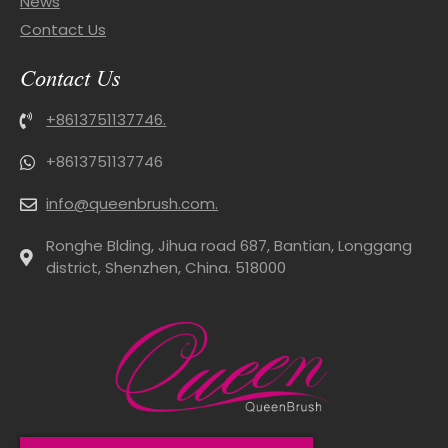
News
Contact Us
Contact Us
+8613751137746.
+8613751137746
info@queenbrush.com.
Ronghe Blding, Jihua road 687, Bantian, Longgang
district, Shenzhen, China. 518000