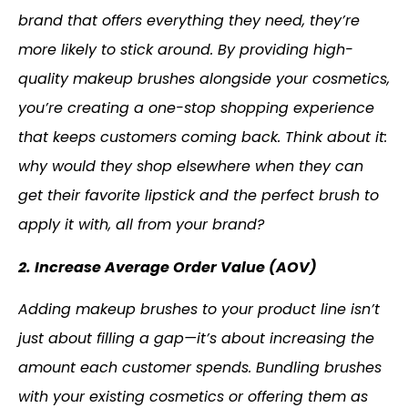
brand that offers everything they need, they’re
more likely to stick around. By providing high-
quality makeup brushes alongside your cosmetics,
you’re creating a one-stop shopping experience
that keeps customers coming back. Think about it:
why would they shop elsewhere when they can
get their favorite lipstick and the perfect brush to
apply it with, all from your brand?
2. Increase Average Order Value (AOV)
Adding makeup brushes to your product line isn’t
just about filling a gap—it’s about increasing the
amount each customer spends. Bundling brushes
with your existing cosmetics or offering them as