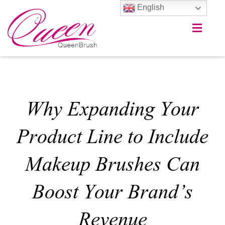
English
Why Expanding Your
Product Line to Include
Makeup Brushes Can
Boost Your Brand’s
Revenue