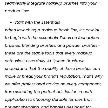
seamlessly integrate makeup brushes into your
product line:
Start with the Essentials
When launching a makeup brush line, it’s crucial
to begin with the essentials. Focus on foundation
brushes, blending brushes, and powder brushes—
these are the staple tools that every makeup
enthusiast uses daily. At Queen Brush, we
understand that the quality of these brushes can
make or break your brand’s reputation. That’s why
we offer professional advice on every component,
from selecting the perfect bristles for smooth
application to choosing durable ferrules that
prevent shedding, and handles designed for