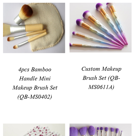
Custom Makeup
4pcs Bamboo
Brush Set (QB-
Handle Mini
MS0611A)
Makeup Brush Set
(QB-MS0402)