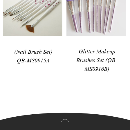
Glitter Makeup
(Nail Brush Set)
Brushes Set (QB-
QB-MS0915A
MS0916B)