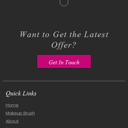
Want to Get the Latest
Offer?
Get In Touch
Quick Links
Home
Makeup Brush
About