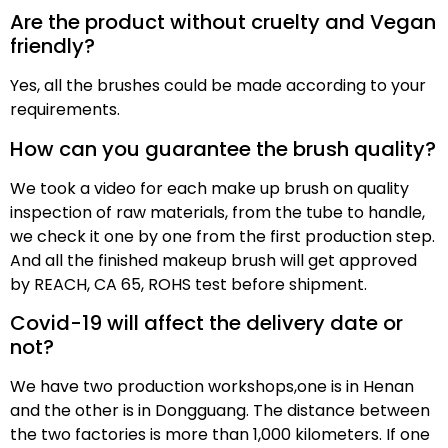
Are the product without cruelty and Vegan
friendly?
Yes, all the brushes could be made according to your
requirements.
How can you guarantee the brush quality?
We took a video for each make up brush on quality
inspection of raw materials, from the tube to handle,
we check it one by one from the first production step.
And all the finished makeup brush will get approved
by REACH, CA 65, ROHS test before shipment.
Covid-19 will affect the delivery date or
not?
We have two production workshops,one is in Henan
and the other is in Dongguang. The distance between
the two factories is more than 1,000 kilometers. If one