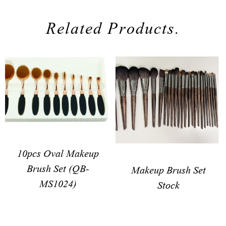
Related Products.
10pcs Oval Makeup
Brush Set (QB-
Makeup Brush Set
MS1024)
Stock