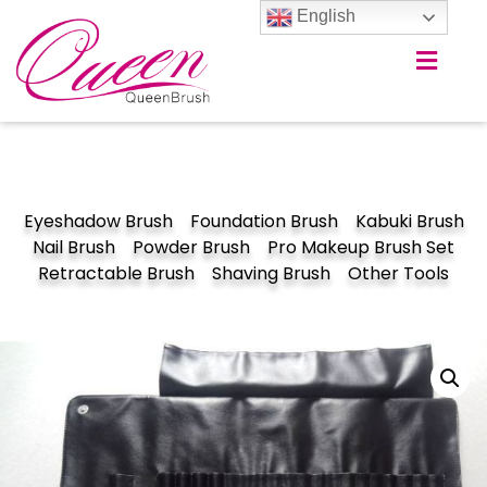
English
Eyeshadow Brush
Foundation Brush
Kabuki Brush
Nail Brush
Powder Brush
Pro Makeup Brush Set
Retractable Brush
Shaving Brush
Other Tools