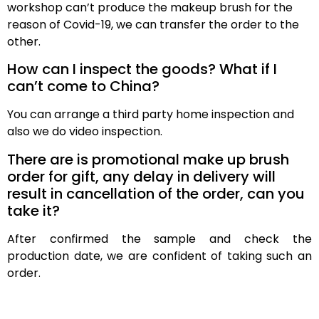
workshop can’t produce the makeup brush for the
reason of Covid-19, we can transfer the order to the
other.
How can I inspect the goods? What if I
can’t come to China?
You can arrange a third party home inspection and
also we do video inspection.
There are is promotional make up brush
order for gift, any delay in delivery will
result in cancellation of the order, can you
take it?
After confirmed the sample and check the
production date, we are confident of taking such an
order.