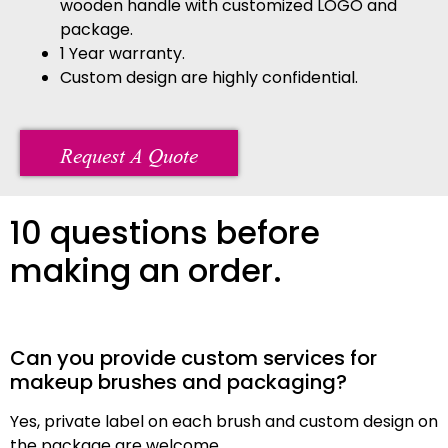
wooden handle with customized LOGO and
package.
1 Year warranty.
Custom design are highly confidential.
Request A Quote
10 questions before
making an order.
Can you provide custom services for
makeup brushes and packaging?
Yes, private label on each brush and custom design on
the package are welcome.