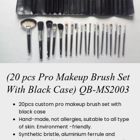
(20 pcs Pro Makeup Brush Set
With Black Case) QB-MS2003
20pcs custom pro makeup brush set with
black case
Hand-made, not allergies, suitable to all type
of skin. Environment -friendly.
Synthetic bristle, aluminium ferrule and