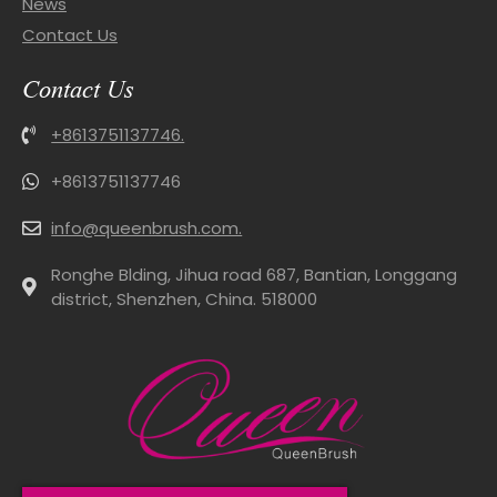
News
Contact Us
Contact Us
+8613751137746.
+8613751137746
info@queenbrush.com.
Ronghe Blding, Jihua road 687, Bantian, Longgang
district, Shenzhen, China. 518000