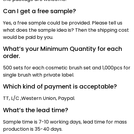
Can I get a free sample?
Yes, a free sample could be provided. Please tell us
what does the sample idea is? Then the shipping cost
would be paid by
you
.
What’s your Minimum Quantity for each
order.
500 sets for each cosmetic brush set and 1,000pcs for
single brush with private label.
Which kind of payment is acceptable?
TT,
L/C ,
Western Union, Paypal
.
What’s the lead time?
Sample time is
7
-10 working days, lead time for mass
production
is
3
5
-40 days
.