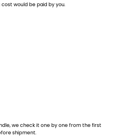
g cost would be paid by
you
.
dle, we check it one by one from the first
efore shipment.