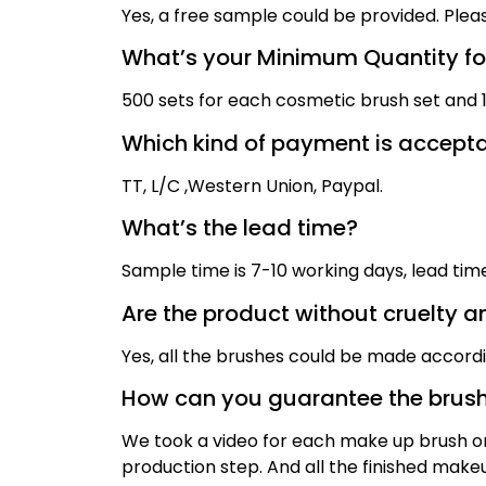
Yes, a free sample could be provided. Plea
What’s your Minimum Quantity for
500 sets for each cosmetic brush set and 1,
Which kind of payment is accept
TT,
L/C ,
Western Union, Paypal
.
What’s the lead time?
Sample time is
7
-10 working days, lead ti
Are the product without cruelty a
Yes, all the brushes could be made accord
How can you guarantee the brush
We took a video for each make up brush on 
production step. And all the finished mak