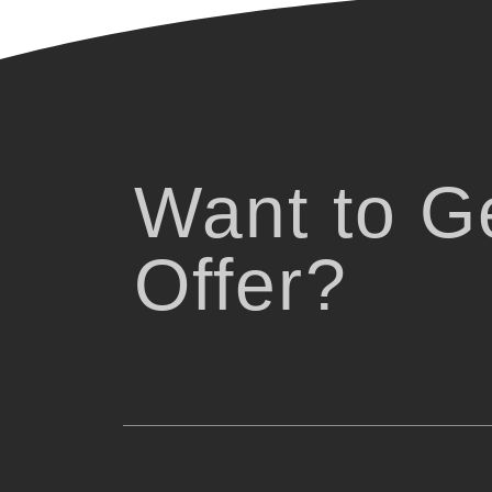
Want to Ge
Offer?