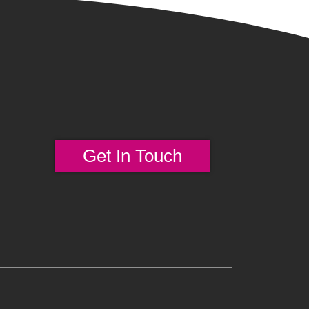
Get In Touch