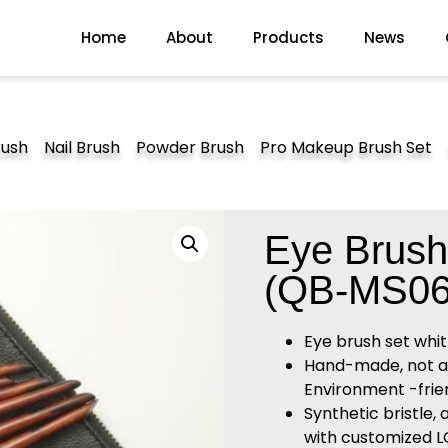
Home
About
Products
News
rush
Nail Brush
Powder Brush
Pro Makeup Brush Set
Eye Brush
(QB-MS06
Eye brush set whi
Hand-made, not alle
Environment -frien
Synthetic bristle,
with customized 