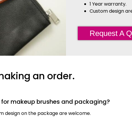
1 Year warranty.
Custom design are 
Request A Q
making an order.
s for makeup brushes and packaging?
tom design on the package are welcome.