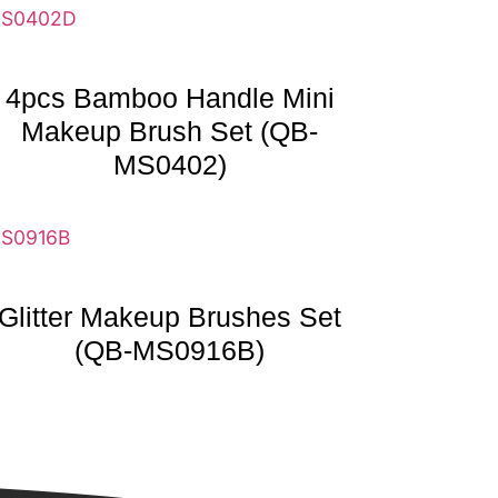
4pcs Bamboo Handle Mini
Makeup Brush Set (QB-
MS0402)
Glitter Makeup Brushes Set
(QB-MS0916B)