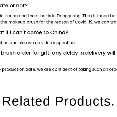
date or not?
n Henan and the other is in Dongguang. The distance bet
the makeup brush for the reason of Covid-19, we can tran
 if I can’t come to China?
tion and also we do video inspection.
ush order for gift, any delay in delivery will 
production date, we are confident of taking such an ord
Related Products.