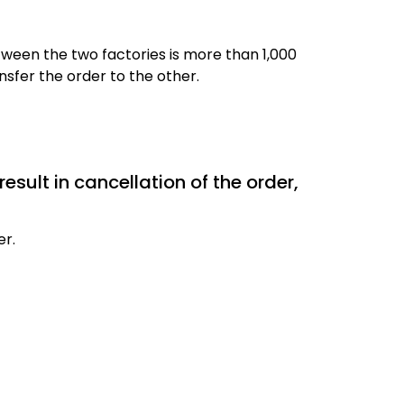
ween the two factories is more than 1,000
sfer the order to the other.
result in cancellation of the order,
er.