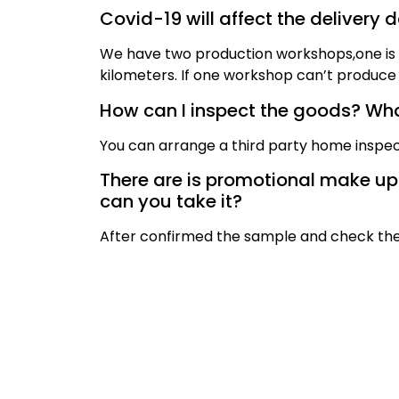
Covid-19 will affect the delivery 
We have two production workshops,one is i
kilometers. If one workshop can’t produce 
How can I inspect the goods? What
You can arrange a third party home inspec
There are is promotional make up br
can you take it?
After confirmed the sample and check the 