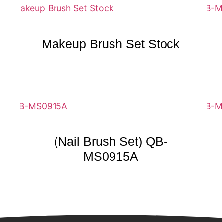
Makeup Brush Set Stock
(Nail Brush Set) QB-
MS0915A