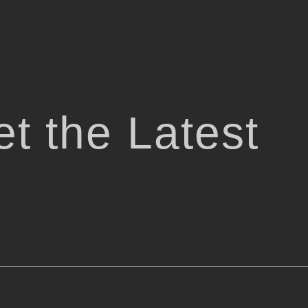
t the Latest