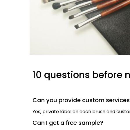
10 questions before 
Can you provide custom service
Yes, private label on each brush and cus
Can I get a free sample?