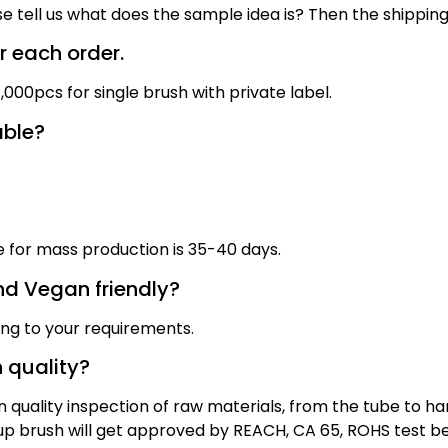
se tell us what does the sample idea is? Then the shippin
 each order.
000pcs for single brush with private label.
able?
me for mass production
is
3
5
-40 days
.
nd Vegan friendly?
ing to your requirements.
 quality?
quality inspection of raw materials, from the tube to han
eup brush will get approved by REACH, CA 65, ROHS test b