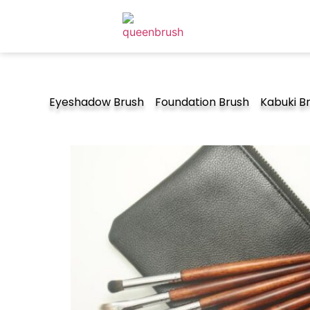
Eyeshadow Brush
Foundation Brush
Kabuki B