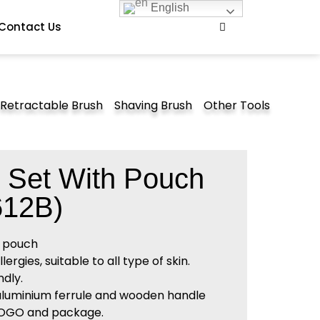
English
Contact Us
Retractable Brush
Shaving Brush
Other Tools
 Set With Pouch
12B)
t pouch
rgies, suitable to all type of skin.
dly.
 aluminium ferrule and wooden handle
LOGO and package.