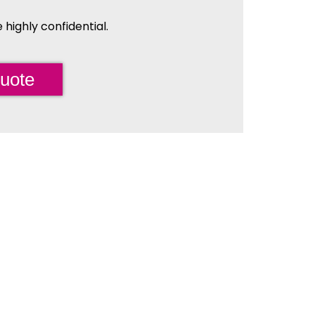
highly confidential.
uote