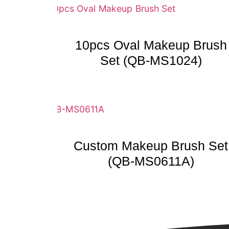
10pcs Oval Makeup Brush
Set (QB-MS1024)
Custom Makeup Brush Set
(QB-MS0611A)