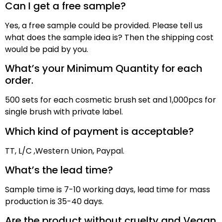
Can I get a free sample?
Yes, a free sample could be provided. Please tell us
what does the sample idea is? Then the shipping cost
would be paid by
you
.
What’s your Minimum Quantity for each
order.
500 sets for each cosmetic brush set and 1,000pcs for
single brush with private label.
Which kind of payment is acceptable?
TT,
L/C ,
Western Union, Paypal
.
What’s the lead time?
Sample time is
7
-10 working days, lead time for mass
production
is
3
5
-40 days
.
Are the product without cruelty and Vegan