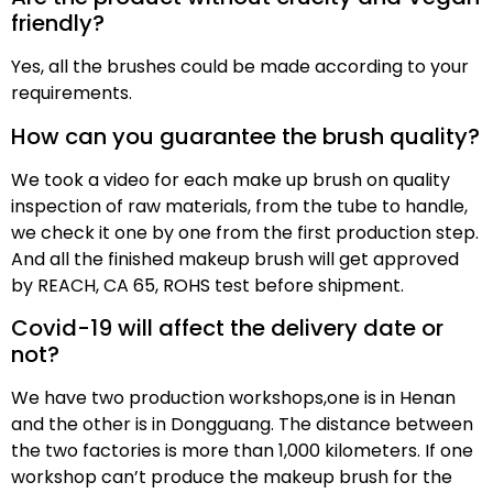
friendly?
Yes, all the brushes could be made according to your
requirements.
How can you guarantee the brush quality?
We took a video for each make up brush on quality
inspection of raw materials, from the tube to handle,
we check it one by one from the first production step.
And all the finished makeup brush will get approved
by REACH, CA 65, ROHS test before shipment.
Covid-19 will affect the delivery date or
not?
We have two production workshops,one is in Henan
and the other is in Dongguang. The distance between
the two factories is more than 1,000 kilometers. If one
workshop can’t produce the makeup brush for the