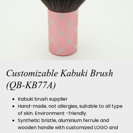
Customizable Kabuki Brush
(QB-KB77A)
Kabuki brush supplier
Hand-made, not allergies, suitable to all type
of skin. Environment -friendly.
Synthetic bristle, aluminium ferrule and
wooden handle with customized LOGO and