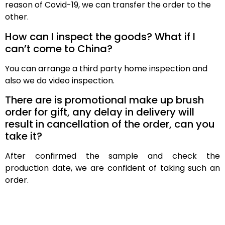
reason of Covid-19, we can transfer the order to the
other.
How can I inspect the goods? What if I
can’t come to China?
You can arrange a third party home inspection and
also we do video inspection.
There are is promotional make up brush
order for gift, any delay in delivery will
result in cancellation of the order, can you
take it?
After confirmed the sample and check the
production date, we are confident of taking such an
order.