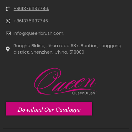
+8613751137746.
+8613751137746
info@queenbrush.com.
Ronghe Blding, Jihua road 687, Bantian, Longgang
district, Shenzhen, China. 518000
Download Our Catalogue