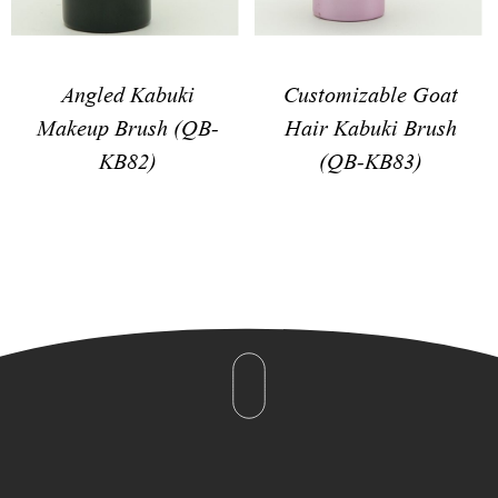
Angled Kabuki
Customizable Goat
Makeup Brush (QB-
Hair Kabuki Brush
KB82)
(QB-KB83)