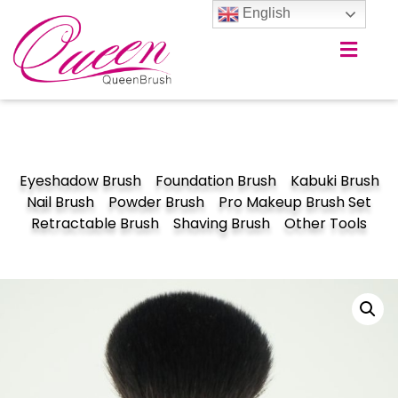
English
Eyeshadow Brush
Foundation Brush
Kabuki Brush
Nail Brush
Powder Brush
Pro Makeup Brush Set
Retractable Brush
Shaving Brush
Other Tools