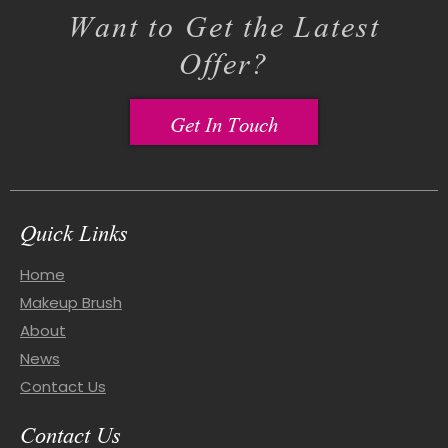
Want to Get the Latest
Offer?
Get In Touch
Quick Links
Home
Makeup Brush
About
News
Contact Us
Contact Us