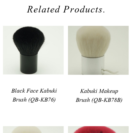
Related Products.
Black Face Kabuki
Kabuki Makeup
Brush (QB-KB76)
Brush (QB-KB78B)