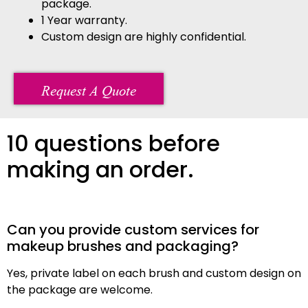
package.
1 Year warranty.
Custom design are highly confidential.
Request A Quote
10 questions before
making an order.
Can you provide custom services for
makeup brushes and packaging?
Yes, private label on each brush and custom design on
the package are welcome.