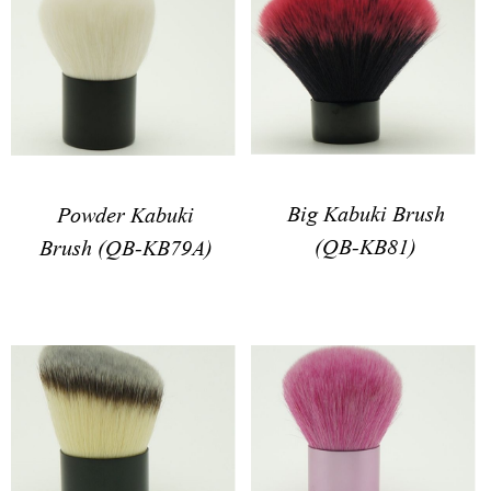
Big Kabuki Brush
Powder Kabuki
(QB-KB81)
Brush (QB-KB79A)