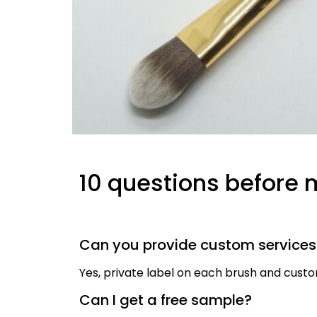
10 questions before 
Can you provide custom service
Yes, private label on each brush and cus
Can I get a free sample?