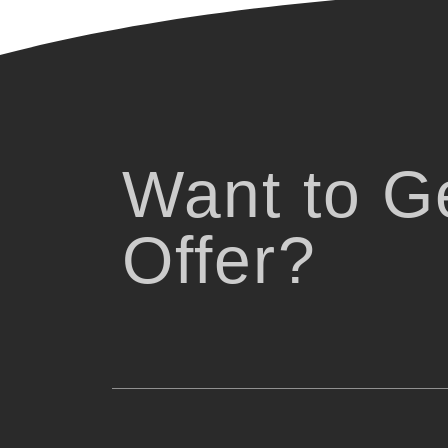
Want to Ge
Offer?