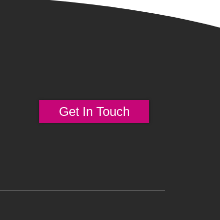
Get In Touch