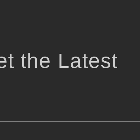
t the Latest