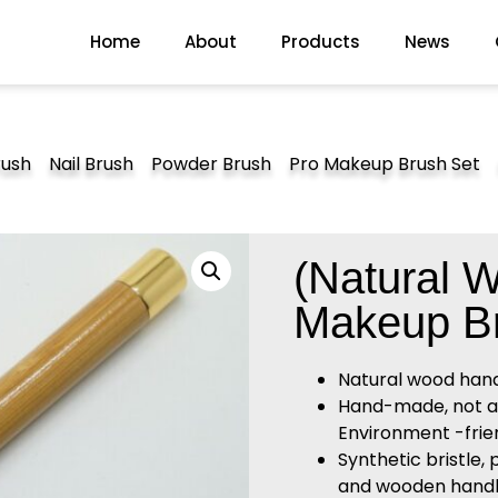
Home
About
Products
News
rush
Nail Brush
Powder Brush
Pro Makeup Brush Set
(Natural 
Makeup B
Natural wood han
Hand-made, not alle
Environment -frien
Synthetic bristle, 
and wooden handl