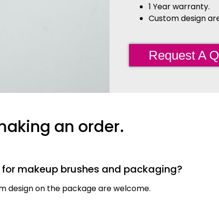
1 Year warranty.
Custom design are 
Request A Q
making an order.
s for makeup brushes and packaging?
tom design on the package are welcome.