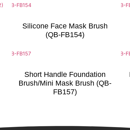
Silicone Face Mask Brush
(QB-FB154)
Short Handle Foundation
Brush/Mini Mask Brush (QB-
FB157)