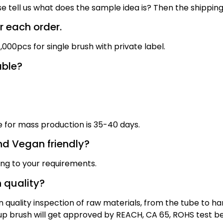
se tell us what does the sample idea is? Then the shippin
 each order.
000pcs for single brush with private label.
able?
me for mass production
is
3
5
-40 days
.
nd Vegan friendly?
ing to your requirements.
 quality?
quality inspection of raw materials, from the tube to han
eup brush will get approved by REACH, CA 65, ROHS test b