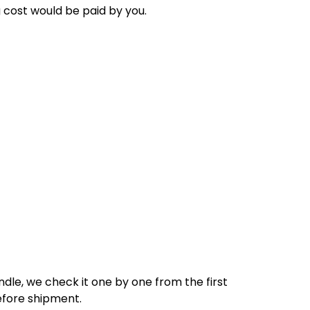
g cost would be paid by
you
.
dle, we check it one by one from the first
efore shipment.