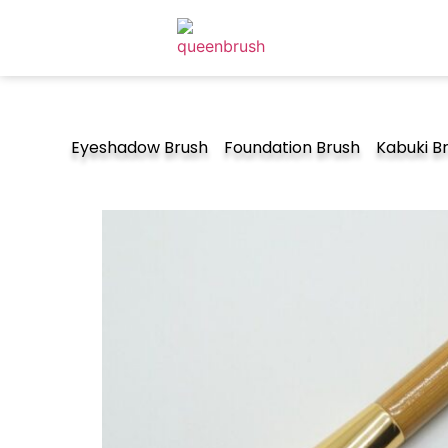
Eyeshadow Brush
Foundation Brush
Kabuki B