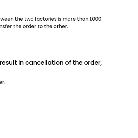
ween the two factories is more than 1,000
sfer the order to the other.
result in cancellation of the order,
er.