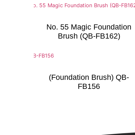
No. 55 Magic Foundation
Brush (QB-FB162)
(Foundation Brush) QB-
FB156