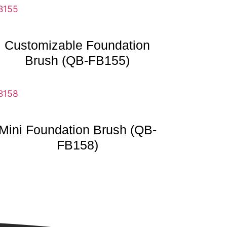
Customizable Foundation
Brush (QB-FB155)
Mini Foundation Brush (QB-
FB158)