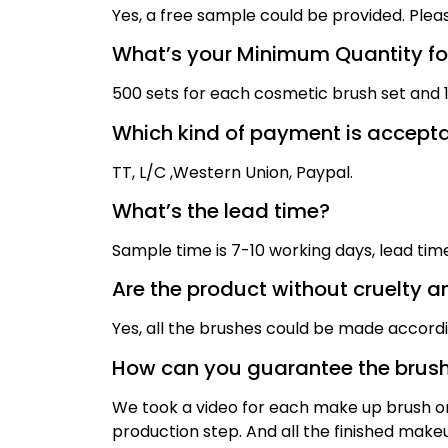
Yes, a free sample could be provided. Plea
What’s your Minimum Quantity for
500 sets for each cosmetic brush set and 1,
Which kind of payment is accept
TT,
L/C ,
Western Union, Paypal
.
What’s the lead time?
Sample time is
7
-10 working days, lead ti
Are the product without cruelty a
Yes, all the brushes could be made accord
How can you guarantee the brush
We took a video for each make up brush on 
production step. And all the finished mak