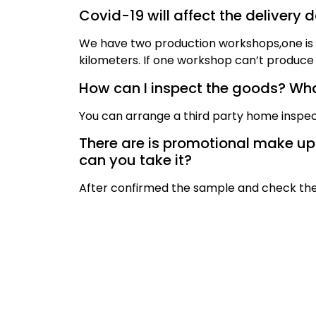
Covid-19 will affect the delivery 
We have two production workshops,one is i
kilometers. If one workshop can’t produce 
How can I inspect the goods? What
You can arrange a third party home inspec
There are is promotional make up br
can you take it?
After confirmed the sample and check the 