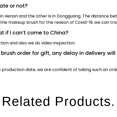
date or not?
n Henan and the other is in Dongguang. The distance bet
the makeup brush for the reason of Covid-19, we can tran
 if I can’t come to China?
tion and also we do video inspection.
ush order for gift, any delay in delivery will 
production date, we are confident of taking such an ord
Related Products.