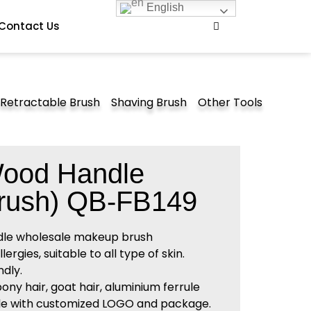
English
Contact Us
Retractable Brush
Shaving Brush
Other Tools
Wood Handle
rush) QB-FB149
dle wholesale makeup brush
rgies, suitable to all type of skin.
dly.
pony hair, goat hair, aluminium ferrule
e with customized LOGO and package.