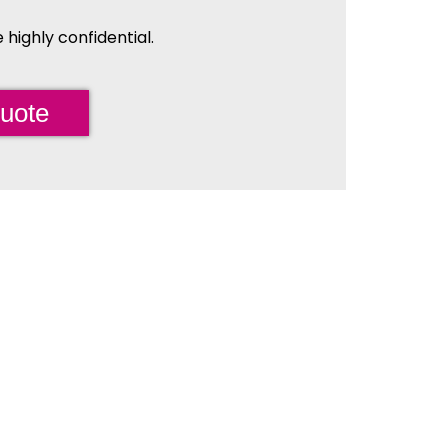
highly confidential.
uote