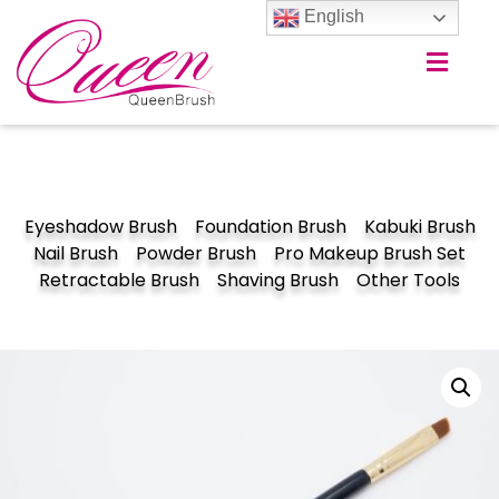
English
Eyeshadow Brush
Foundation Brush
Kabuki Brush
Nail Brush
Powder Brush
Pro Makeup Brush Set
Retractable Brush
Shaving Brush
Other Tools