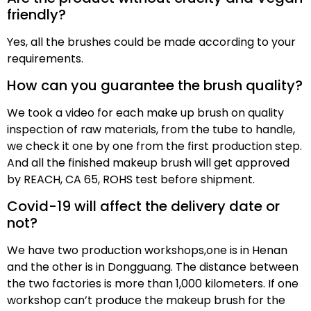
friendly?
Yes, all the brushes could be made according to your
requirements.
How can you guarantee the brush quality?
We took a video for each make up brush on quality
inspection of raw materials, from the tube to handle,
we check it one by one from the first production step.
And all the finished makeup brush will get approved
by REACH, CA 65, ROHS test before shipment.
Covid-19 will affect the delivery date or
not?
We have two production workshops,one is in Henan
and the other is in Dongguang. The distance between
the two factories is more than 1,000 kilometers. If one
workshop can’t produce the makeup brush for the