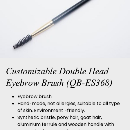
Customizable Double Head
Eyebrow Brush (QB-ES368)
Eyebrow brush
Hand-made, not allergies, suitable to all type
of skin. Environment -friendly.
Synthetic bristle, pony hair, goat hair,
aluminium ferrule and wooden handle with