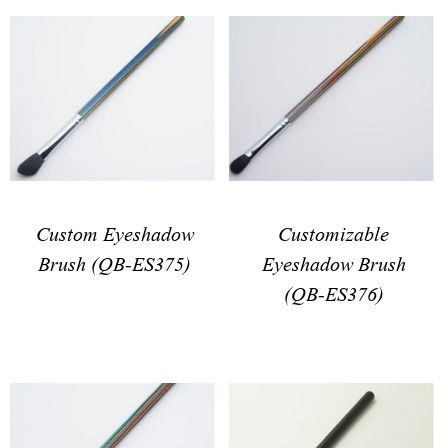
Customizable
Custom Eyeshadow
Eyeshadow Brush
Brush (QB-ES375)
(QB-ES376)