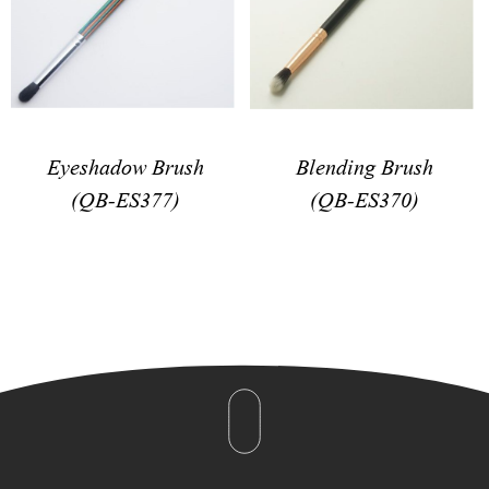
Eyeshadow Brush
Blending Brush
(QB-ES377)
(QB-ES370)