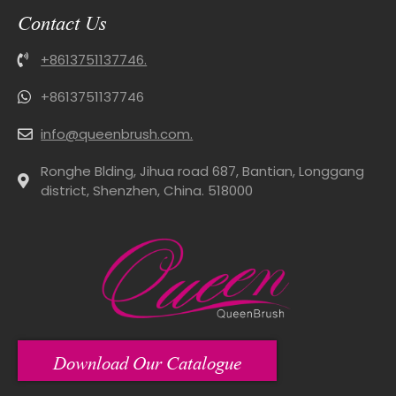
Contact Us
+8613751137746.
+8613751137746
info@queenbrush.com.
Ronghe Blding, Jihua road 687, Bantian, Longgang
district, Shenzhen, China. 518000
Download Our Catalogue