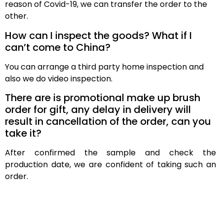
reason of Covid-19, we can transfer the order to the
other.
How can I inspect the goods? What if I
can’t come to China?
You can arrange a third party home inspection and
also we do video inspection.
There are is promotional make up brush
order for gift, any delay in delivery will
result in cancellation of the order, can you
take it?
After confirmed the sample and check the
production date, we are confident of taking such an
order.