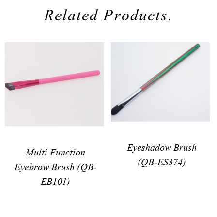
Related Products.
Eyeshadow Brush
Multi Function
(QB-ES374)
Eyebrow Brush (QB-
EB101)