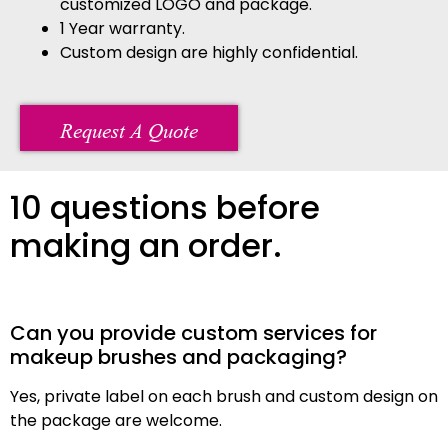
customized LOGO and package.
1 Year warranty.
Custom design are highly confidential.
Request A Quote
10 questions before
making an order.
Can you provide custom services for
makeup brushes and packaging?
Yes, private label on each brush and custom design on
the package are welcome.