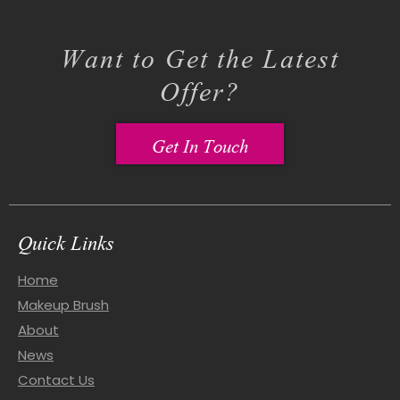
Want to Get the Latest
Offer?
Get In Touch
Quick Links
Home
Makeup Brush
About
News
Contact Us