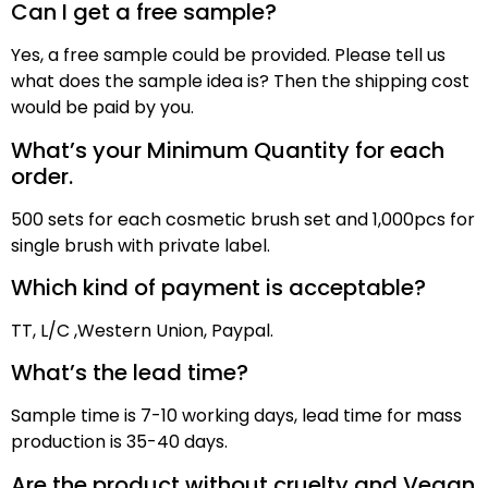
Can I get a free sample?
Yes, a free sample could be provided. Please tell us
what does the sample idea is? Then the shipping cost
would be paid by
you
.
What’s your Minimum Quantity for each
order.
500 sets for each cosmetic brush set and 1,000pcs for
single brush with private label.
Which kind of payment is acceptable?
TT,
L/C ,
Western Union, Paypal
.
What’s the lead time?
Sample time is
7
-10 working days, lead time for mass
production
is
3
5
-40 days
.
Are the product without cruelty and Vegan