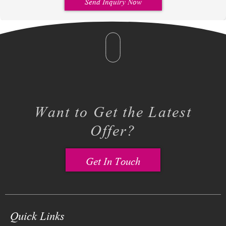
Send Inquiry Now
Want to Get the Latest
Offer?
Get In Touch
Quick Links