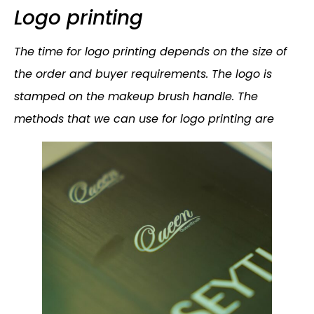
Logo printing
The time for logo printing depends on the size of
the order and buyer requirements. The logo is
stamped on the makeup brush handle. The
methods that we can use for logo printing are