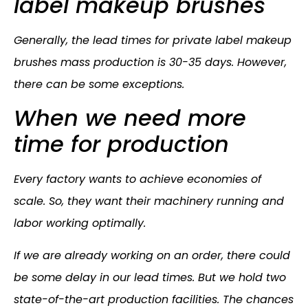
label makeup brushes
Generally, the lead times for private label makeup
brushes mass production is 30-35 days. However,
there can be some exceptions.
When we need more
time for production
Every factory wants to achieve economies of
scale. So, they want their machinery running and
labor working optimally.
If we are already working on an order, there could
be some delay in our lead times. But we hold two
state-of-the-art production facilities. The chances