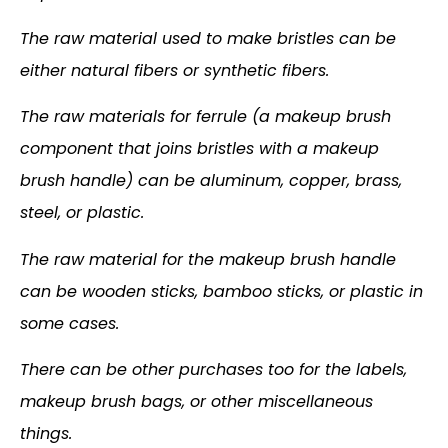
The raw material used to make bristles can be
either natural fibers or synthetic fibers.
The raw materials for ferrule (a makeup brush
component that joins bristles with a makeup
brush handle) can be aluminum, copper, brass,
steel, or plastic.
The raw material for the makeup brush handle
can be wooden sticks, bamboo sticks, or plastic in
some cases.
There can be other purchases too for the labels,
makeup brush bags, or other miscellaneous
things.