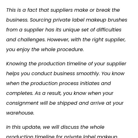
This is a fact that suppliers make or break the
business. Sourcing private label makeup brushes
from a supplier has its unique set of difficulties
and challenges. However, with the right supplier,
you enjoy the whole procedure.
Knowing the production timeline of your supplier
helps you conduct business smoothly. You know
when the production process initiates and
completes. As a result, you know when your
consignment will be shipped and arrive at your
warehouse.
In this update, we will discuss the whole
production timeline for private label makeup