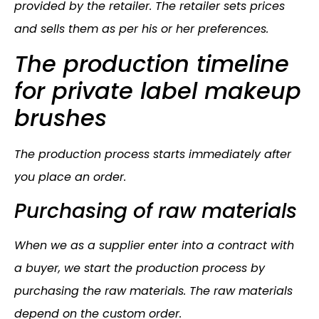
provided by the retailer. The retailer sets prices
and sells them as per his or her preferences.
The production timeline
for private label makeup
brushes
The production process starts immediately after
you place an order.
Purchasing of raw materials
When we as a supplier enter into a contract with
a buyer, we start the production process by
purchasing the raw materials. The raw materials
depend on the custom order.