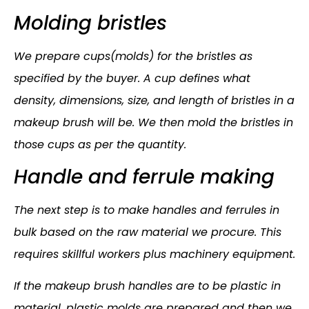
Molding bristles
We prepare cups(molds) for the bristles as
specified by the buyer. A cup defines what
density, dimensions, size, and length of bristles in a
makeup brush will be. We then mold the bristles in
those cups as per the quantity.
Handle and ferrule making
The next step is to make handles and ferrules in
bulk based on the raw material we procure. This
requires skillful workers plus machinery equipment.
If the makeup brush handles are to be plastic in
material, plastic molds are prepared and then we