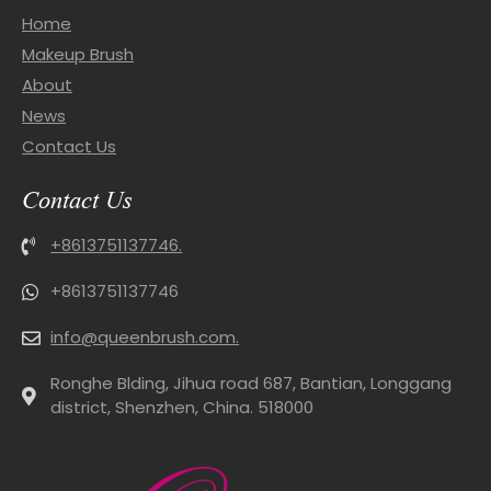
Home
Makeup Brush
About
News
Contact Us
Contact Us
+8613751137746.
+8613751137746
info@queenbrush.com.
Ronghe Blding, Jihua road 687, Bantian, Longgang
district, Shenzhen, China. 518000