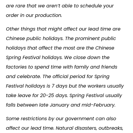
are rare that we aren’t able to schedule your
order in our production.
Other things that might affect our lead time are
Chinese public holidays. The prominent public
holidays that affect the most are the Chinese
Spring Festival holidays. We close down the
factories to spend time with family and friends
and celebrate. The official period for Spring
Festival holidays is 7 days but the workers usually
take leave for 20-25 days. Spring Festival usually
falls between late January and mid-February.
Some restrictions by our government can also
affect our lead time. Natural disasters, outbreaks,