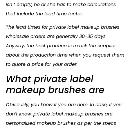
isn’t empty, he or she has to make calculations
that include the lead time factor.
The lead times for private label makeup brushes
wholesale orders are generally 30-35 days.
Anyway, the best practice is to ask the supplier
about the production time when you request them
to quote a price for your order.
What private label
makeup brushes are
Obviously, you know if you are here. In case, if you
don’t know, private label makeup brushes are
personalized makeup brushes as per the specs