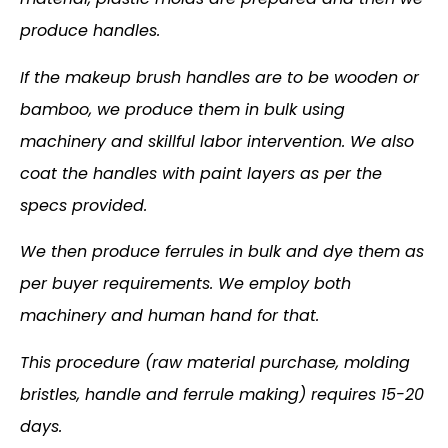
produce handles.
If the makeup brush handles are to be wooden or
bamboo, we produce them in bulk using
machinery and skillful labor intervention. We also
coat the handles with paint layers as per the
specs provided.
We then produce ferrules in bulk and dye them as
per buyer requirements. We employ both
machinery and human hand for that.
This procedure (raw material purchase, molding
bristles, handle and ferrule making) requires 15-20
days.