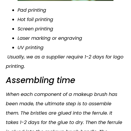
Pad printing
Hot foil printing
Screen printing
Laser marking or engraving
UV printing
Usually, we as a supplier require 1-2 days for logo
printing.
Assembling time
When each component of a makeup brush has
been made, the ultimate step is to assemble
them. The bristles are glued into the ferrule. It
takes 1-2 days for the glue to dry. Then the ferrule