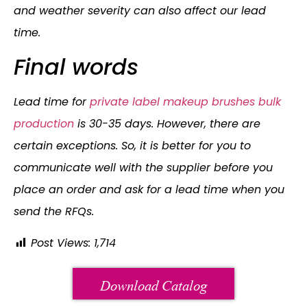
and weather severity can also affect our lead
time.
Final words
Lead time for
private label makeup brushes bulk
production
is 30-35 days. However, there are
certain exceptions. So, it is better for you to
communicate well with the supplier before you
place an order and ask for a lead time when you
send the RFQs.
Post Views:
1,714
Download Catalog