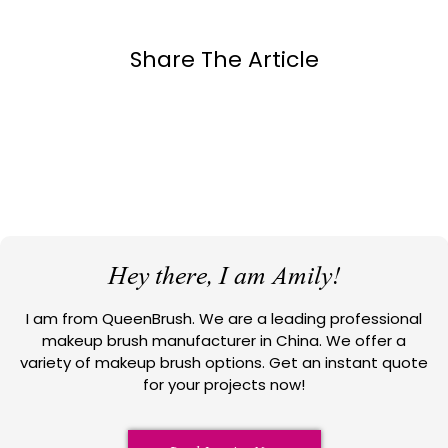
Share The Article
Hey there, I am Amily!
I am from QueenBrush. We are a leading professional
makeup brush manufacturer in China. We offer a
variety of makeup brush options. Get an instant quote
for your projects now!