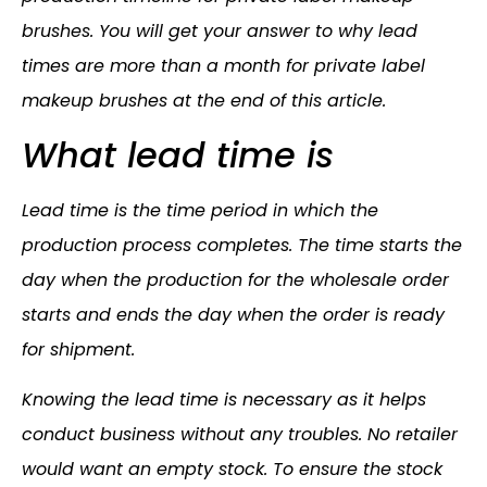
brushes. You will get your answer to why lead
times are more than a month for private label
makeup brushes at the end of this article.
What lead time is
Lead time is the time period in which the
production process completes. The time starts the
day when the production for the wholesale order
starts and ends the day when the order is ready
for shipment.
Knowing the lead time is necessary as it helps
conduct business without any troubles. No retailer
would want an empty stock. To ensure the stock