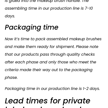
is glued into the makeup brush handle. The
assembling time in our production line is 7-10
days.
Packaging time
Now it’s time to pack assembled makeup brushes
and make them ready for shipment. Please note
that our products pass through quality checks
after each phase and only those who meet the
criteria made their way out to the packaging
phase.
Packaging time in our production line is 1-2 days.
Lead times for private