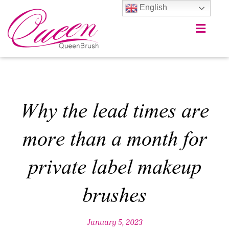
English
Why the lead times are
more than a month for
private label makeup
brushes
January 5, 2023