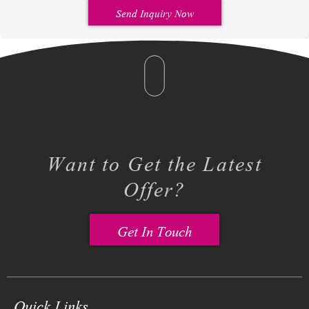
Send Inquiry Now
Want to Get the Latest
Offer?
Get In Touch
Quick Links