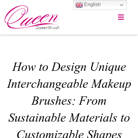
English
How to Design Unique
Interchangeable Makeup
Brushes: From
Sustainable Materials to
Customizable Shapes