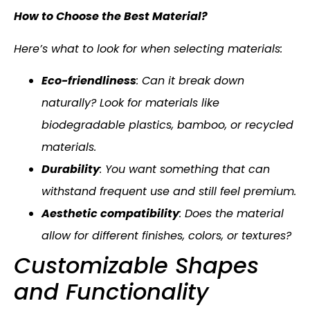
How to Choose the Best Material?
Here’s what to look for when selecting materials:
Eco-friendliness
: Can it break down
naturally? Look for materials like
biodegradable plastics, bamboo, or recycled
materials.
Durability
: You want something that can
withstand frequent use and still feel premium.
Aesthetic compatibility
: Does the material
allow for different finishes, colors, or textures?
Customizable Shapes
and Functionality