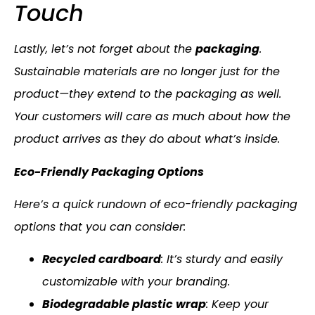
Touch
Lastly, let’s not forget about the
packaging
.
Sustainable materials are no longer just for the
product—they extend to the packaging as well.
Your customers will care as much about how the
product arrives as they do about what’s inside.
Eco-Friendly Packaging Options
Here’s a quick rundown of eco-friendly packaging
options that you can consider:
Recycled cardboard
: It’s sturdy and easily
customizable with your branding.
Biodegradable plastic wrap
: Keep your