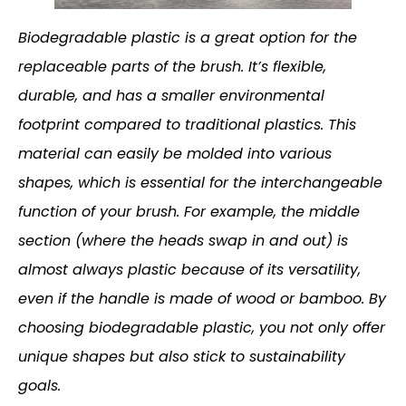
Biodegradable plastic is a great option for the
replaceable parts of the brush. It’s flexible,
durable, and has a smaller environmental
footprint compared to traditional plastics. This
material can easily be molded into various
shapes, which is essential for the interchangeable
function of your brush. For example, the middle
section (where the heads swap in and out) is
almost always plastic because of its versatility,
even if the handle is made of wood or bamboo. By
choosing biodegradable plastic, you not only offer
unique shapes but also stick to sustainability
goals.