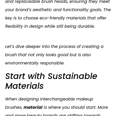
and replaceable brush heads, ensuring they meet
your brand’s aesthetic and functionality goals. The
key is to choose eco-friendly materials that offer
flexibility in design while still being durable.
Let’s dive deeper into the process of creating a
brush that not only looks good but is also
environmentally responsible.
Start with Sustainable
Materials
When designing interchangeable makeup
brushes,
material
is where you should start. More
and more beauty brands are shifting towards