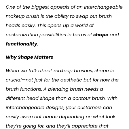
One of the biggest appeals of an interchangeable
makeup brush is the ability to swap out brush
heads easily. This opens up a world of
customization possibilities in terms of
shape
and
functionality
.
Why Shape Matters
When we talk about makeup brushes, shape is
crucial—not just for the aesthetic but for how the
brush functions. A blending brush needs a
different head shape than a contour brush. With
interchangeable designs, your customers can
easily swap out heads depending on what look
they’re going for, and they’ll appreciate that