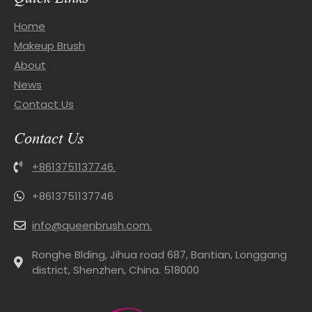
Home
Makeup Brush
About
News
Contact Us
Contact Us
+8613751137746.
+8613751137746
info@queenbrush.com.
Ronghe Blding, Jihua road 687, Bantian, Longgang
district, Shenzhen, China. 518000