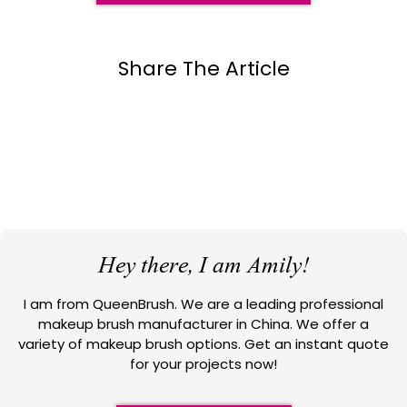
Share The Article
Hey there, I am Amily!
I am from QueenBrush. We are a leading professional
makeup brush manufacturer in China. We offer a
variety of makeup brush options. Get an instant quote
for your projects now!