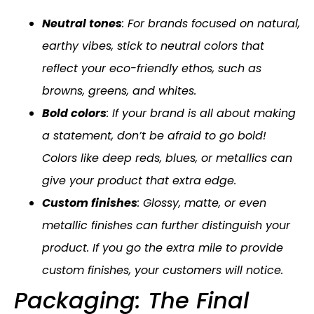
Neutral tones
: For brands focused on natural,
earthy vibes, stick to neutral colors that
reflect your eco-friendly ethos, such as
browns, greens, and whites.
Bold colors
: If your brand is all about making
a statement, don’t be afraid to go bold!
Colors like deep reds, blues, or metallics can
give your product that extra edge.
Custom finishes
: Glossy, matte, or even
metallic finishes can further distinguish your
product. If you go the extra mile to provide
custom finishes, your customers will notice.
Packaging: The Final