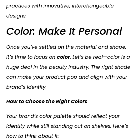
practices with innovative, interchangeable
designs.
Color: Make It Personal
Once you’ve settled on the material and shape,
it’s time to focus on
color
. Let’s be real—color is a
huge deal in the beauty industry. The right shade
can make your product pop and align with your
brand’s identity.
How to Choose the Right Colors
Your brand’s color palette should reflect your
identity while still standing out on shelves. Here’s
how to think about it: