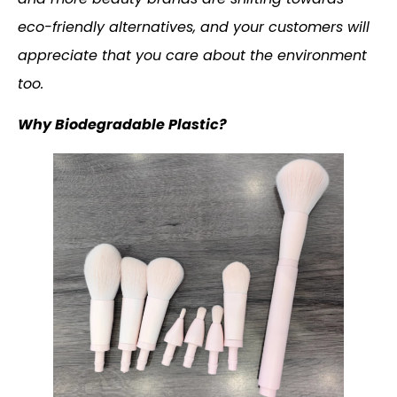
eco-friendly alternatives, and your customers will
appreciate that you care about the environment
too.
Why Biodegradable Plastic?