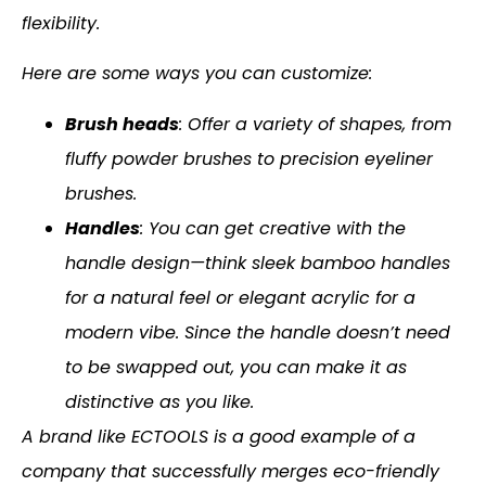
flexibility.
Here are some ways you can customize:
Brush heads
: Offer a variety of shapes, from
fluffy powder brushes to precision eyeliner
brushes.
Handles
: You can get creative with the
handle design—think sleek bamboo handles
for a natural feel or elegant acrylic for a
modern vibe. Since the handle doesn’t need
to be swapped out, you can make it as
distinctive as you like.
A brand like ECTOOLS is a good example of a
company that successfully merges eco-friendly