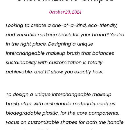
October 23, 2024
Looking to create a one-of-a-kind, eco-friendly,
and versatile makeup brush for your brand? You’re
in the right place. Designing a unique
interchangeable makeup brush that balances
sustainability with customization is totally
achievable, and I’ll show you exactly how.
To design a unique interchangeable makeup
brush, start with sustainable materials, such as
biodegradable plastic, for the core components.
Focus on customizable shapes for both the handle