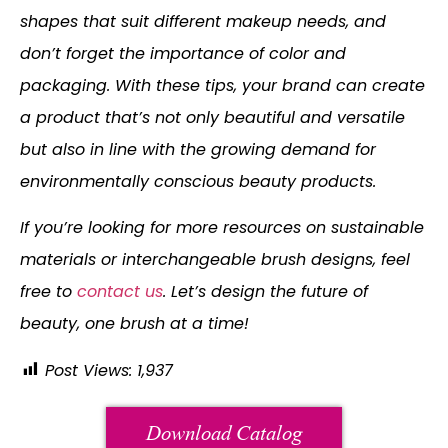
shapes that suit different makeup needs, and
don’t forget the importance of color and
packaging. With these tips, your brand can create
a product that’s not only beautiful and versatile
but also in line with the growing demand for
environmentally conscious beauty products.
If you’re looking for more resources on sustainable
materials or interchangeable brush designs, feel
free to
contact us
. Let’s design the future of
beauty, one brush at a time!
Post Views:
1,937
Download Catalog