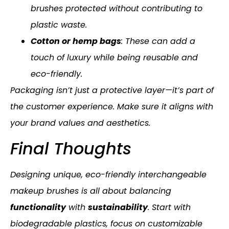
brushes protected without contributing to
plastic waste.
Cotton or hemp bags
: These can add a
touch of luxury while being reusable and
eco-friendly.
Packaging isn’t just a protective layer—it’s part of
the customer experience. Make sure it aligns with
your brand values and aesthetics.
Final Thoughts
Designing unique, eco-friendly interchangeable
makeup brushes is all about balancing
functionality
with
sustainability
. Start with
biodegradable plastics, focus on customizable